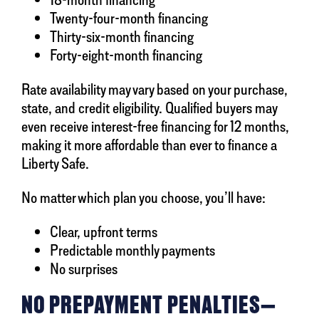
Twenty-four-month financing
Thirty-six-month financing
Forty-eight-month financing
Rate availability may vary based on your purchase,
state, and credit eligibility. Qualified buyers may
even receive interest-free financing for 12 months,
making it more affordable than ever to finance a
Liberty Safe.
No matter which plan you choose, you’ll have:
Clear, upfront terms
Predictable monthly payments
No surprises
NO PREPAYMENT PENALTIES—