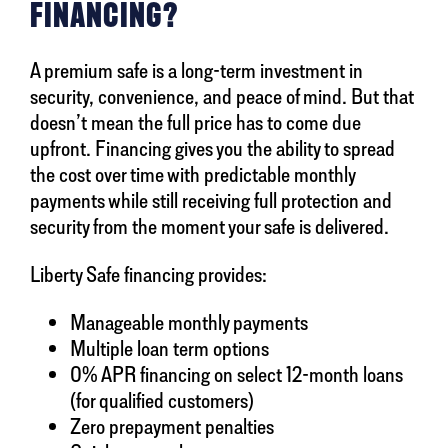
FINANCING?
A premium safe is a long-term investment in
security, convenience, and peace of mind. But that
doesn’t mean the full price has to come due
upfront. Financing gives you the ability to spread
the cost over time with predictable monthly
payments while still receiving full protection and
security from the moment your safe is delivered.
Liberty Safe financing provides:
Manageable monthly payments
Multiple loan term options
0% APR financing on select 12-month loans
(for qualified customers)
Zero prepayment penalties