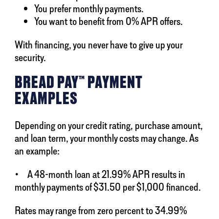
You prefer monthly payments.
You want to benefit from 0% APR offers.
With financing, you never have to give up your
security.
BREAD PAY™ PAYMENT
EXAMPLES
Depending on your credit rating, purchase amount,
and loan term, your monthly costs may change. As
an example:
• A 48-month loan at 21.99% APR results in
monthly payments of $31.50 per $1,000 financed.
Rates may range from zero percent to 34.99%