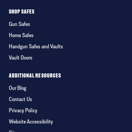
SHOP SAFES
Gun Safes
Home Safes
Handgun Safes and Vaults
Vault Doors
ADDITIONAL RESOURCES
Our Blog
Contact Us
Privacy Policy
Website Accessibility