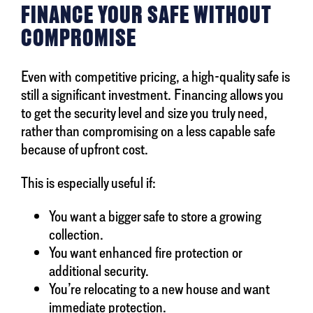
FINANCE YOUR SAFE WITHOUT
COMPROMISE
Even with competitive pricing, a high-quality safe is
still a significant investment. Financing allows you
to get the security level and size you truly need,
rather than compromising on a less capable safe
because of upfront cost.
This is especially useful if:
You want a bigger safe to store a growing
collection.
You want enhanced fire protection or
additional security.
You’re relocating to a new house and want
immediate protection.