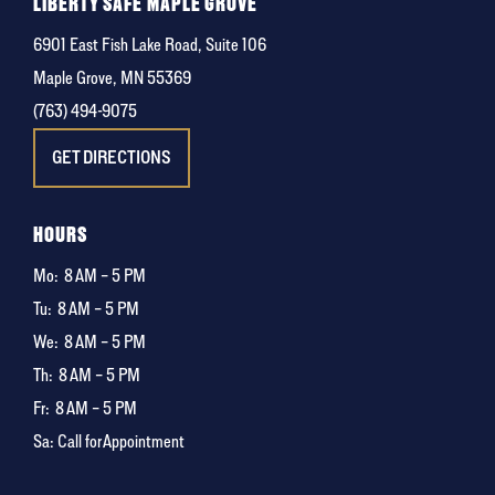
LIBERTY SAFE MAPLE GROVE
6901 East Fish Lake Road, Suite 106
Maple Grove, MN 55369
(763) 494-9075
GET DIRECTIONS
HOURS
Mo:
8 AM – 5 PM
Tu:
8 AM – 5 PM
We:
8 AM – 5 PM
Th:
8 AM – 5 PM
Fr:
8 AM – 5 PM
Sa: Call for Appointment