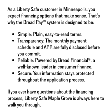
As a Liberty Safe customer in Minneapolis, you
expect financing options that make sense. That’s
why the Bread Pay™ system is designed to be:
Simple: Plain, easy-to-read terms.
Transparency: The monthly payment
schedule and APR are fully disclosed before
you commit.
Reliable: Powered by Bread Financial®, a
well-known leader in consumer finance.
Secure: Your information stays protected
throughout the application process.
If you ever have questions about the financing
process, Liberty Safe Maple Grove is always here to
walk you through.