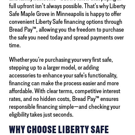
full upfront isn’t always possible. That’s why Liberty
Safe Maple Grove in Minneapolis is happy to offer
convenient Liberty Safe financing options through
Bread Pay™, allowing you the freedom to purchase
the safe you need today and spread payments over
time.
Whether you’re purchasing your very first safe,
stepping up to a larger model, or adding
accessories to enhance your safe’s functionality,
financing can make the process easier and more
affordable. With clear terms, competitive interest
rates, and no hidden costs, Bread Pay™ ensures
responsible financing simple—and checking your
eligibility takes just seconds.
WHY CHOOSE LIBERTY SAFE