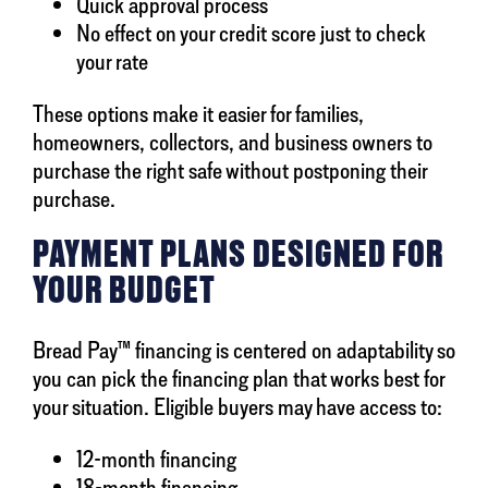
Quick approval process
No effect on your credit score just to check
your rate
These options make it easier for families,
homeowners, collectors, and business owners to
purchase the right safe without postponing their
purchase.
PAYMENT PLANS DESIGNED FOR
YOUR BUDGET
Bread Pay™ financing is centered on adaptability so
you can pick the financing plan that works best for
your situation. Eligible buyers may have access to:
12-month financing
18-month financing