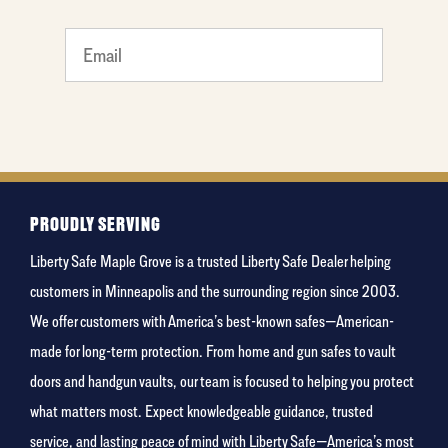
least
favorite
movie
PROUDLY SERVING
Liberty Safe Maple Grove is a trusted Liberty Safe Dealer helping
customers in Minneapolis and the surrounding region since 2003.
We offer customers with America’s best-known safes—American-
made for long-term protection. From home and gun safes to vault
doors and handgun vaults, our team is focused to helping you protect
what matters most. Expect knowledgeable guidance, trusted
service, and lasting peace of mind with Liberty Safe—America’s most