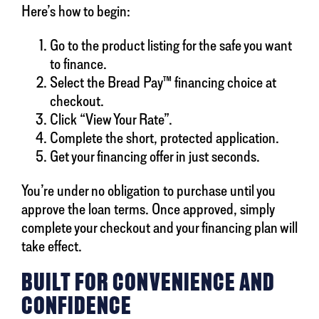
Here’s how to begin:
Go to the product listing for the safe you want
to finance.
Select the Bread Pay™ financing choice at
checkout.
Click “View Your Rate”.
Complete the short, protected application.
Get your financing offer in just seconds.
You’re under no obligation to purchase until you
approve the loan terms. Once approved, simply
complete your checkout and your financing plan will
take effect.
BUILT FOR CONVENIENCE AND
CONFIDENCE