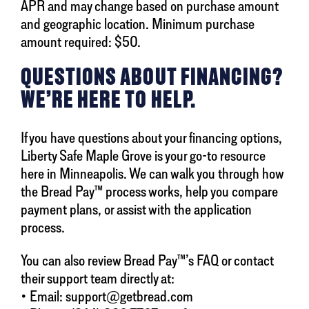
APR and may change based on purchase amount
and geographic location. Minimum purchase
amount required: $50.
QUESTIONS ABOUT FINANCING?
WE’RE HERE TO HELP.
If you have questions about your financing options,
Liberty Safe Maple Grove is your go-to resource
here in Minneapolis. We can walk you through how
the Bread Pay™ process works, help you compare
payment plans, or assist with the application
process.
You can also review Bread Pay™’s FAQ or contact
their support team directly at:
• Email: support@getbread.com