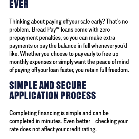
EVER
Thinking about paying off your safe early? That’s no
problem. Bread Pay™ loans come with zero
prepayment penalties, so you can make extra
payments or pay the balance in full whenever you’d
like. Whether you choose to pay early to free up
monthly expenses or simply want the peace of mind
of paying off your loan faster, you retain full freedom.
SIMPLE AND SECURE
APPLICATION PROCESS
Completing financing is simple and can be
completed in minutes. Even better—checking your
rate does not affect your credit rating.