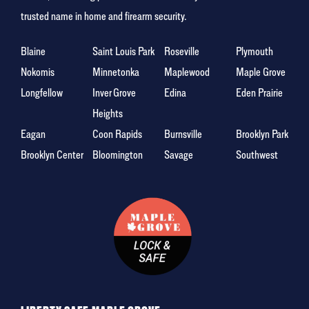
trusted name in home and firearm security.
Blaine
Saint Louis Park
Roseville
Plymouth
Nokomis
Minnetonka
Maplewood
Maple Grove
Longfellow
Inver Grove
Edina
Eden Prairie
Heights
Eagan
Coon Rapids
Burnsville
Brooklyn Park
Brooklyn Center
Bloomington
Savage
Southwest