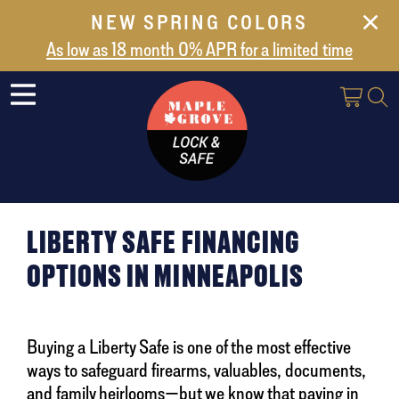
NEW SPRING COLORS
NEW ARRIVALS
As low as 18 month 0% APR for a limited time
ABOUT US
SAFES
VAULT DOORS
SUPPORT
SHIPPING AND DELIVERY
LIBERTY SAFE FINANCING
CONTACT US
OPTIONS IN MINNEAPOLIS
Buying a Liberty Safe is one of the most effective
ways to safeguard firearms, valuables, documents,
and family heirlooms—but we know that paying in