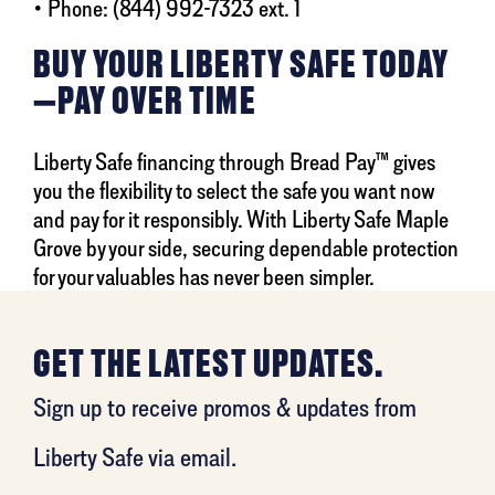
• Phone: (844) 992-7323 ext. 1
BUY YOUR LIBERTY SAFE TODAY
—PAY OVER TIME
Liberty Safe financing through Bread Pay™ gives
you the flexibility to select the safe you want now
and pay for it responsibly. With Liberty Safe Maple
Grove by your side, securing dependable protection
for your valuables has never been simpler.
GET THE LATEST UPDATES.
Sign up to receive promos & updates from
Liberty Safe via email.