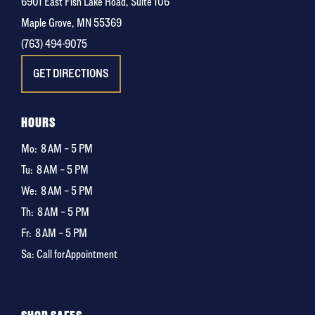
6901 East Fish Lake Road, Suite 106
Maple Grove, MN 55369
(763) 494-9075
GET DIRECTIONS
HOURS
Mo:
8 AM – 5 PM
Tu:
8 AM – 5 PM
We:
8 AM – 5 PM
Th:
8 AM – 5 PM
Fr:
8 AM – 5 PM
Sa: Call for Appointment