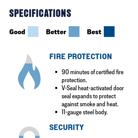
SPECIFICATIONS
Good
Better
Best
FIRE PROTECTION
90 minutes of certified fire
protection.
V-Seal heat-activated door
seal expands to protect
against smoke and heat.
11-gauge steel body.
SECURITY