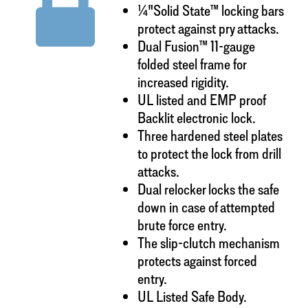
¼"Solid State™ locking bars
protect against pry attacks.
Dual Fusion™ 11-gauge
folded steel frame for
increased rigidity.
UL listed and EMP proof
Backlit electronic lock.
Three hardened steel plates
to protect the lock from drill
attacks.
Dual relocker locks the safe
down in case of attempted
brute force entry.
The slip-clutch mechanism
protects against forced
entry.
UL Listed Safe Body.