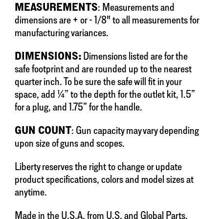
MEASUREMENTS
: Measurements and
dimensions are + or - 1/8" to all measurements for
manufacturing variances.
DIMENSIONS:
Dimensions listed are for the
safe footprint and are rounded up to the nearest
quarter inch. To be sure the safe will fit in your
space, add ¼” to the depth for the outlet kit, 1.5”
for a plug, and 1.75” for the handle.
GUN COUNT
: Gun capacity may vary depending
upon size of guns and scopes.
Liberty reserves the right to change or update
product specifications, colors and model sizes at
anytime.
Made in the U.S.A. from U.S. and Global Parts.