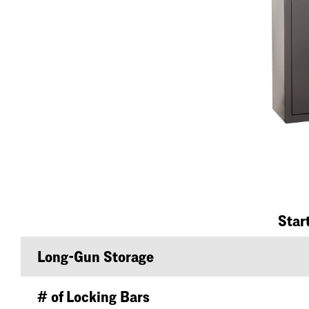
Star
Long-Gun Storage
# of Locking Bars