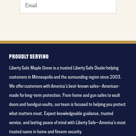
What's
your
least
favorite
person
PROUDLY SERVING
Liberty Safe Maple Grove is a trusted Liberty Safe Dealer helping
customers in Minneapolis and the surrounding region since 2003.
We offer customers with America’s best-known safes—American-
made for long-term protection. From home and gun safes to vault
doors and handgun vaults, our team is focused to helping you protect
what matters most. Expect knowledgeable guidance, trusted
service, and lasting peace of mind with Liberty Safe—America’s most
trusted name in home and firearm security.