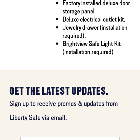
Factory installed deluxe door
storage panel
Deluxe electrical outlet kit.
Jewelry drawer (installation
required).
Brightview Safe Light Kit
(installation required)
GET THE LATEST UPDATES.
Sign up to receive promos & updates from
Liberty Safe via email.