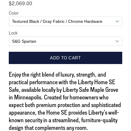
Enjoy the right blend of luxury, strength, and
practical performance with the Liberty Home SE
Safe, available locally by Liberty Safe Maple Grove
in Minneapolis. Created for homeowners who
expect both premium protection and sophisticated
appearance, the Home SE provides Liberty’s well-
known security in a streamlined, furniture-quality
design that complements any room.