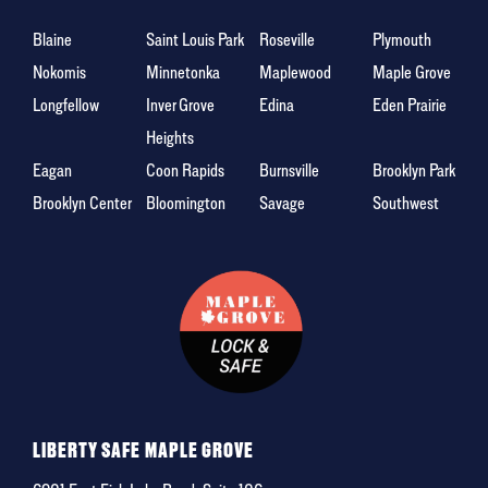
Blaine
Saint Louis Park
Roseville
Plymouth
Nokomis
Minnetonka
Maplewood
Maple Grove
Longfellow
Inver Grove
Edina
Eden Prairie
Heights
Eagan
Coon Rapids
Burnsville
Brooklyn Park
Brooklyn Center
Bloomington
Savage
Southwest
LIBERTY SAFE MAPLE GROVE