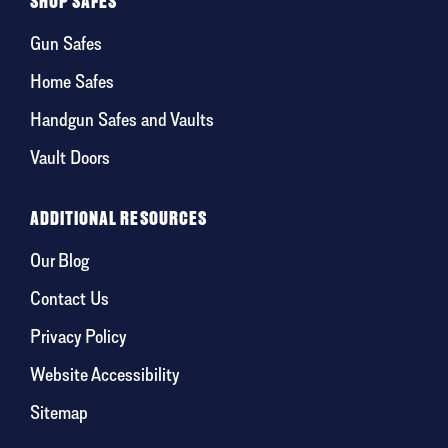
SHOP SAFES
Gun Safes
Home Safes
Handgun Safes and Vaults
Vault Doors
ADDITIONAL RESOURCES
Our Blog
Contact Us
Privacy Policy
Website Accessibility
Sitemap