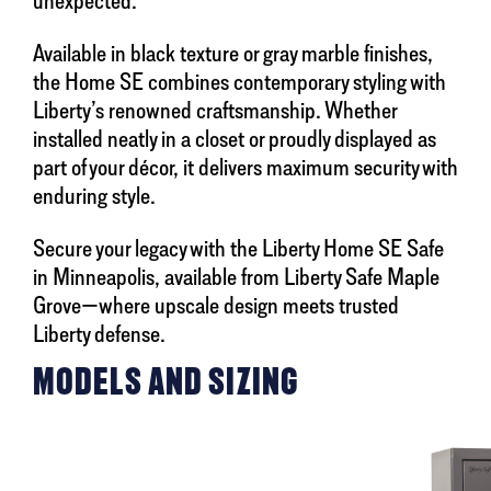
unexpected.
Available in black texture or gray marble finishes,
the Home SE combines contemporary styling with
Liberty’s renowned craftsmanship. Whether
installed neatly in a closet or proudly displayed as
part of your décor, it delivers maximum security with
enduring style.
Secure your legacy with the Liberty Home SE Safe
in Minneapolis, available from Liberty Safe Maple
Grove—where upscale design meets trusted
Liberty defense.
MODELS AND SIZING