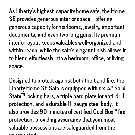
As Liberty’s highest-capacity
home safe
, the Home
SE provides generous interior space—offering
generous capacity for heirlooms, jewelry, important
documents, and even two long guns. Its premium
interior layout keeps valuables well-organized and
within reach, while the safe’s elegant finish allows it
to blend effortlessly into a bedroom, office, or living
space.
Designed to protect against both theft and fire, the
Liberty Home SE Safe is equipped with six ¼" Solid
State™ locking bars, a triple hard plate for anti-drill
protection, and a durable 11-gauge steel body. It
also provides 90 minutes of certified Cool Box™ fire
protection, providing assurance that your most
valuable possessions are safeguarded from the