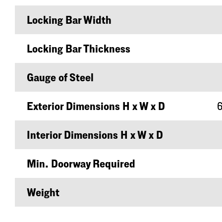
Locking Bar Width
Locking Bar Thickness
Gauge of Steel
Exterior Dimensions H x W x D
6
Interior Dimensions H x W x D
Min. Doorway Required
Weight