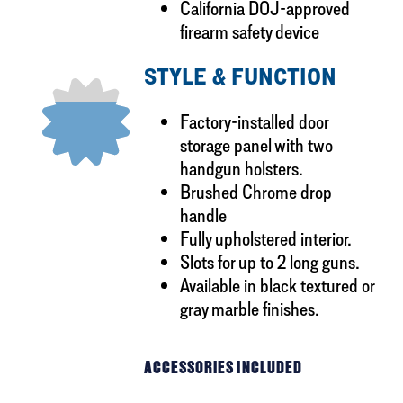
California DOJ-approved
firearm safety device
STYLE & FUNCTION
Factory-installed door
storage panel with two
handgun holsters.
Brushed Chrome drop
handle
Fully upholstered interior.
Slots for up to 2 long guns.
Available in black textured or
gray marble finishes.
ACCESSORIES INCLUDED