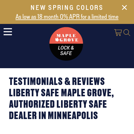
NEW SPRING COLORS
NEW ARRIVALS
As low as 18 month 0% APR for a limited time
ABOUT US
SAFES
VAULT DOORS
SUPPORT
SHIPPING AND DELIVERY
TESTIMONIALS & REVIEWS
CONTACT US
LIBERTY SAFE MAPLE GROVE,
AUTHORIZED LIBERTY SAFE
DEALER IN MINNEAPOLIS