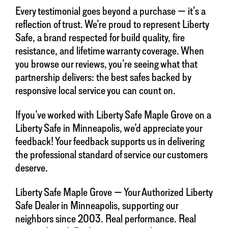
Every testimonial goes beyond a purchase — it’s a
reflection of trust. We’re proud to represent Liberty
Safe, a brand respected for build quality, fire
resistance, and lifetime warranty coverage. When
you browse our reviews, you’re seeing what that
partnership delivers: the best safes backed by
responsive local service you can count on.
If you’ve worked with Liberty Safe Maple Grove on a
Liberty Safe in Minneapolis, we’d appreciate your
feedback! Your feedback supports us in delivering
the professional standard of service our customers
deserve.
Liberty Safe Maple Grove — Your Authorized Liberty
Safe Dealer in Minneapolis, supporting our
neighbors since 2003. Real performance. Real