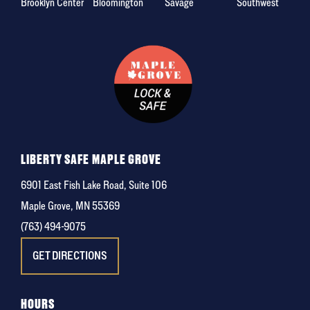
Brooklyn Center
Bloomington
Savage
Southwest
LIBERTY SAFE MAPLE GROVE
6901 East Fish Lake Road, Suite 106
Maple Grove, MN 55369
(763) 494-9075
GET DIRECTIONS
HOURS