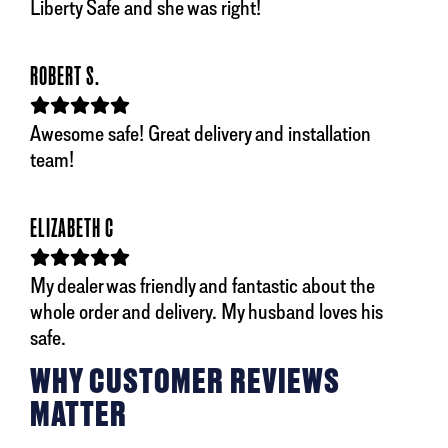
Liberty Safe and she was right!
ROBERT S.
Awesome safe! Great delivery and installation
team!
ELIZABETH C
My dealer was friendly and fantastic about the
whole order and delivery. My husband loves his
safe.
WHY CUSTOMER REVIEWS
MATTER