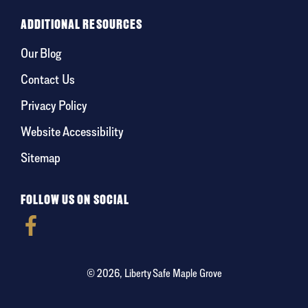
ADDITIONAL RESOURCES
Our Blog
Contact Us
Privacy Policy
Website Accessibility
Sitemap
FOLLOW US ON SOCIAL
© 2026, Liberty Safe Maple Grove