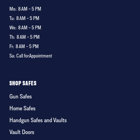
Mo:
8 AM – 5 PM
Tu:
8 AM – 5 PM
We:
8 AM – 5 PM
Th:
8 AM – 5 PM
Fr:
8 AM – 5 PM
Sa: Call for Appointment
SHOP SAFES
Gun Safes
Home Safes
Handgun Safes and Vaults
Vault Doors