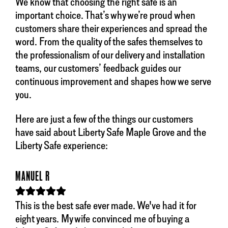
We know that choosing the right safe is an
important choice. That’s why we’re proud when
customers share their experiences and spread the
word. From the quality of the safes themselves to
the professionalism of our delivery and installation
teams, our customers’ feedback guides our
continuous improvement and shapes how we serve
you.
Here are just a few of the things our customers
have said about Liberty Safe Maple Grove and the
Liberty Safe experience:
MANUEL R
This is the best safe ever made. We've had it for
eight years. My wife convinced me of buying a