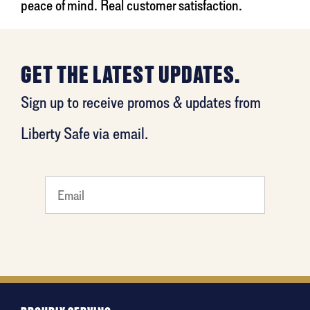
peace of mind. Real customer satisfaction.
GET THE LATEST UPDATES.
Sign up to receive promos & updates from
Liberty Safe via email.
What's
your
least
favorite
holiday