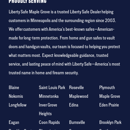
PROUDLY SERVING
Liberty Safe Maple Grove is a trusted Liberty Safe Dealer helping
customers in Minneapolis and the surrounding region since 2003.
We offer customers with America’s best-known safes—American-
made for long-term protection. From home and gun safes to vault
doors and handgun vaults, our team is focused to helping you protect
what matters most. Expect knowledgeable guidance, trusted
service, and lasting peace of mind with Liberty Safe—America’s most
trusted name in home and firearm security.
Blaine
Saint Louis Park
Roseville
Plymouth
Nokomis
Minnetonka
Maplewood
Maple Grove
Longfellow
Inver Grove
Edina
Eden Prairie
Heights
Eagan
Coon Rapids
Burnsville
Brooklyn Park