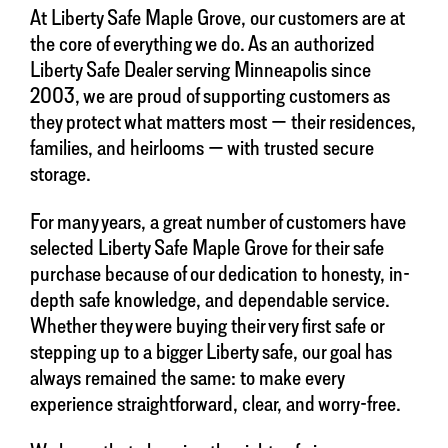
At Liberty Safe Maple Grove, our customers are at
the core of everything we do. As an authorized
Liberty Safe Dealer serving Minneapolis since
2003, we are proud of supporting customers as
they protect what matters most — their residences,
families, and heirlooms — with trusted secure
storage.
For many years, a great number of customers have
selected Liberty Safe Maple Grove for their safe
purchase because of our dedication to honesty, in-
depth safe knowledge, and dependable service.
Whether they were buying their very first safe or
stepping up to a bigger Liberty safe, our goal has
always remained the same: to make every
experience straightforward, clear, and worry-free.