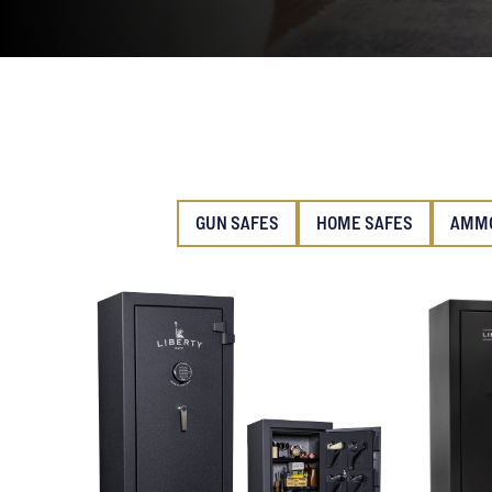
GUN SAFES
HOME SAFES
AMMO