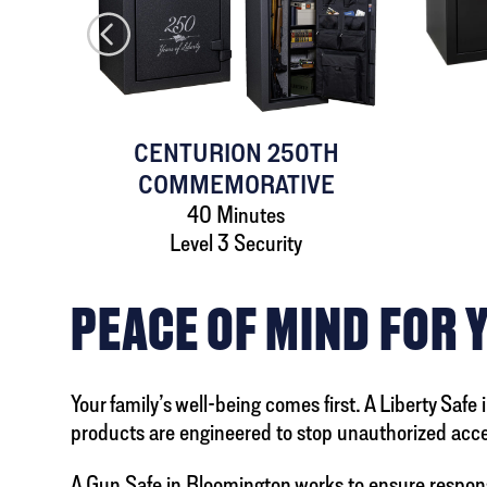
AFE
CENTURION 250TH
COMMEMORATIVE
40 Minutes
Level 3 Security
PEACE OF MIND FOR 
Your family’s well-being comes first. A Liberty Safe
products are engineered to stop unauthorized acces
A
Gun Safe in Bloomington
works to ensure respons