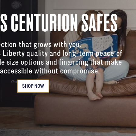
'S CENTURION SAFES
ction that grows with you.
s Liberty quality and long-term peace of
le size options and financing that make
accessible without compromise.
SHOP NOW