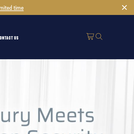
imited time
ONTACT US