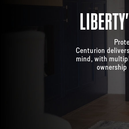
LIBERTY
Prote
Centurion deliver
mind, with multip
ownership 