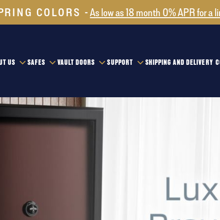
PRING COLORS
As low as 18 month 0% APR for a l
UT US
SAFES
VAULT DOORS
SUPPORT
SHIPPING AND DELIVERY
C