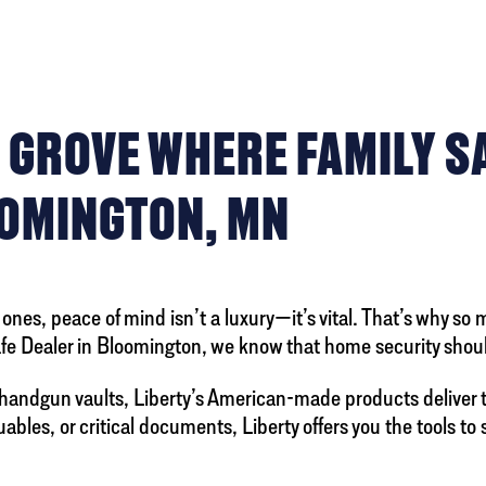
 GROVE WHERE FAMILY S
OOMINGTON, MN
nes, peace of mind isn’t a luxury—it’s vital. That’s why so 
Safe Dealer in Bloomington, we know that home security shoul
handgun vaults, Liberty’s American-made products deliver 
bles, or critical documents, Liberty offers you the tools to