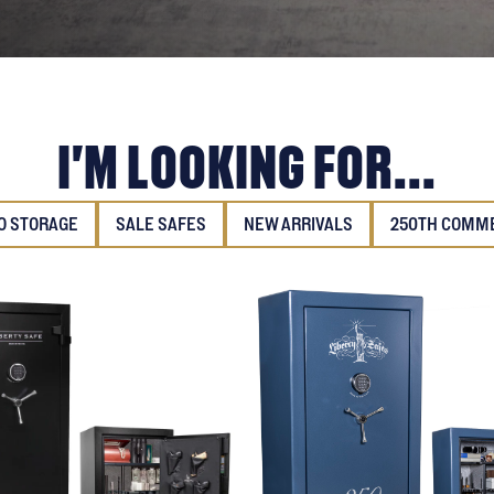
I'M LOOKING FOR...
 STORAGE
SALE SAFES
NEW ARRIVALS
250TH COMM