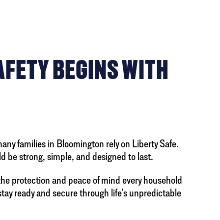
AFETY BEGINS WITH
many families in Bloomington rely on Liberty Safe.
d be strong, simple, and designed to last.
the protection and peace of mind every household
 stay ready and secure through life’s unpredictable