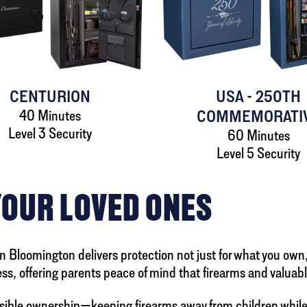
CENTURION
USA - 250TH
40 Minutes
COMMEMORATI
Level 3 Security
60 Minutes
Level 5 Security
YOUR LOVED ONES
 in Bloomington delivers protection not just for what you own
s, offering parents peace of mind that firearms and valuabl
ible ownership—keeping firearms away from children while 