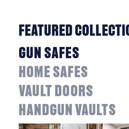
FEATURED COLLECTI
GUN SAFES
HOME SAFES
VAULT DOORS
HANDGUN VAULTS