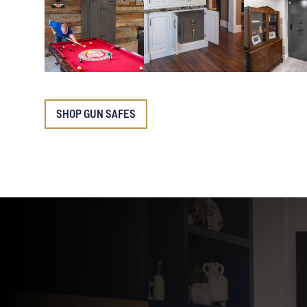
SHOP GUN SAFES