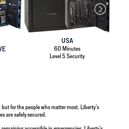
USA
VE
60 Minutes
Level 5 Security
, but for the people who matter most. Liberty’s
es are safely secured.
remaining accessible in emergencies. Liberty’s