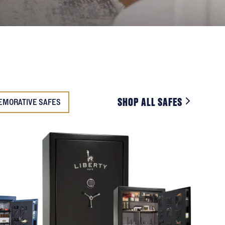
SHOP ALL SAFES
EMORATIVE SAFES