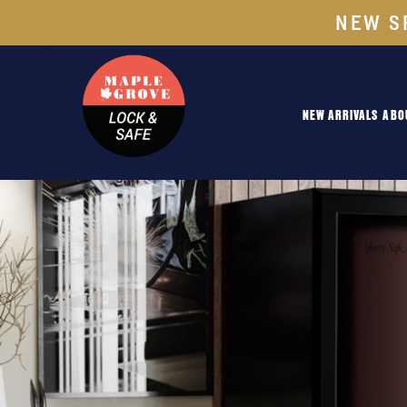
NEW S
NEW ARRIVALS
ABO