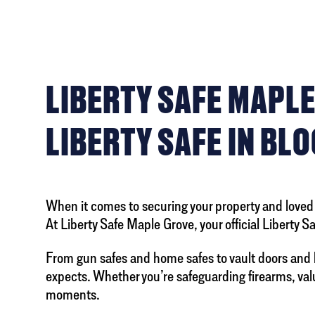
LIBERTY SAFE MAPLE
LIBERTY SAFE IN BL
When it comes to securing your property and loved o
At Liberty Safe Maple Grove, your official Liberty 
From gun safes and home safes to vault doors and 
expects. Whether you’re safeguarding firearms, valua
moments.