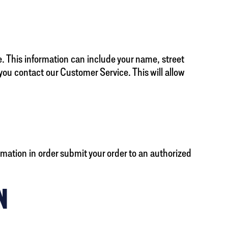
. This information can include your name, street
ou contact our Customer Service. This will allow
mation in order submit your order to an authorized
N