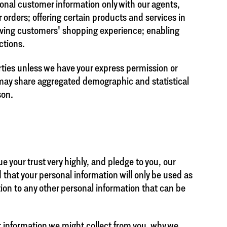
sonal customer information only with our agents,
 orders; offering certain products and services in
ving customers' shopping experience; enabling
ctions.
rties unless we have your express permission or
 may share aggregated demographic and statistical
son.
e your trust very highly, and pledge to you, our
 that your personal information will only be used as
tion to any other personal information that can be
at information we might collect from you, why we