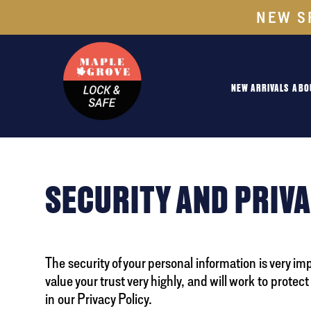
NEW S
NEW ARRIVALS
ABO
SECURITY AND PRIV
The security of your personal information is very im
value your trust very highly, and will work to protec
in our Privacy Policy.