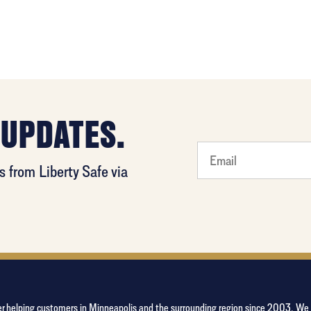
 UPDATES.
least
 from Liberty Safe via
favorite
person
aler helping customers in Minneapolis and the surrounding region since 2003. W