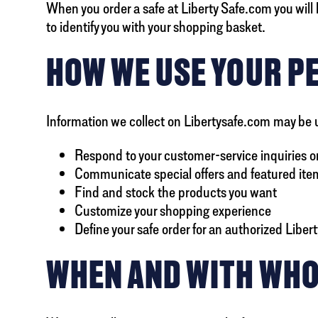
When you order a safe at Liberty Safe.com you will b
to identify you with your shopping basket.
HOW WE USE YOUR P
Information we collect on Libertysafe.com may be 
Respond to your customer-service inquiries o
Communicate special offers and featured items
Find and stock the products you want
Customize your shopping experience
Define your safe order for an authorized Libert
WHEN AND WITH WHO