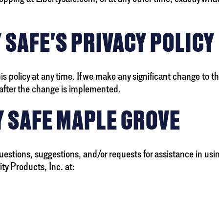
 SAFE'S PRIVACY POLICY
 policy at any time. If we make any significant change to thi
s after the change is implemented.
Y SAFE MAPLE GROVE
uestions, suggestions, and/or requests for assistance in usi
ty Products, Inc. at: