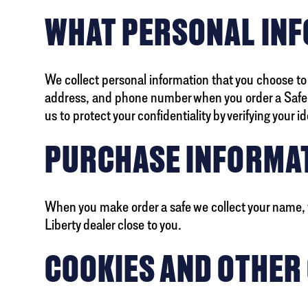
WHAT PERSONAL INF
We collect personal information that you choose to
address, and phone number when you order a Safe on
us to protect your confidentiality by verifying your id
PURCHASE INFORMA
When you make order a safe we collect your name, y
Liberty dealer close to you.
COOKIES AND OTHER