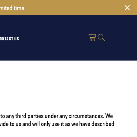
imited time
ONTACT US
on to any third parties under any circumstances. We
vide to us and will only use it as we have described