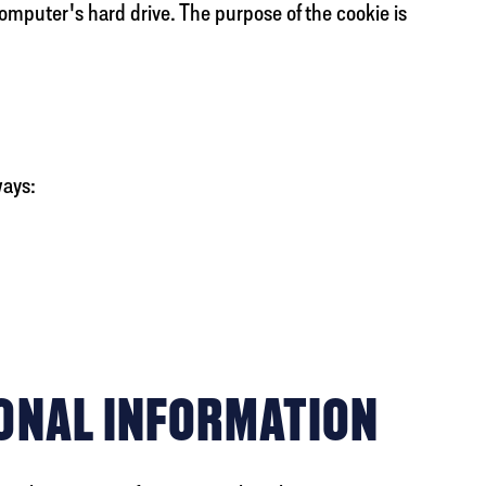
computer's hard drive. The purpose of the cookie is
ways:
ONAL INFORMATION