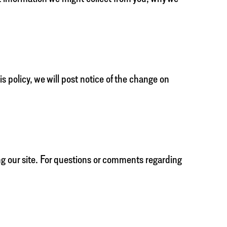
s policy, we will post notice of the change on
ng our site. For questions or comments regarding