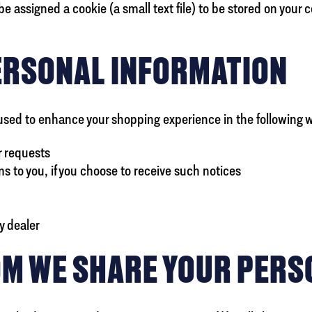
e assigned a cookie (a small text file) to be stored on your 
ERSONAL INFORMATION
used to enhance your shopping experience in the following 
r requests
 to you, if you choose to receive such notices
y dealer
M WE SHARE YOUR PERS