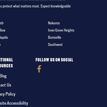
you protect what matters most. Expect knowledgeable
uth
Nokomis
llow
Inver Grove Heights
Rapids
Burnsville
e
Southwest
ITIONAL
FOLLOW US ON SOCIAL
OURCES
Blog
act Us
acy Policy
ite Accessibility