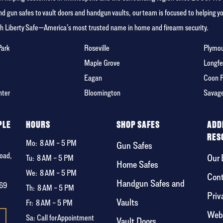
 gun safes to vault doors and handgun vaults, our team is focused to helping 
ith Liberty Safe—America’s most trusted name in home and firearm security.
Park
Roseville
Plymo
Maple Grove
Longfe
Eagan
Coon 
nter
Bloomington
Savag
PLE
HOURS
SHOP SAFES
ADD
RES
Mo:
8 AM – 5 PM
Gun Safes
oad,
Our 
Tu:
8 AM – 5 PM
Home Safes
We:
8 AM – 5 PM
Cont
Handgun Safes and
369
Th:
8 AM – 5 PM
Priv
Vaults
Fr:
8 AM – 5 PM
Webs
Sa: Call for Appointment
Vault Doors