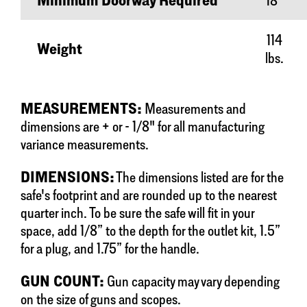
Minimum Doorway Required
18"
114
Weight
lbs.
MEASUREMENTS:
Measurements and
dimensions are + or - 1/8" for all manufacturing
variance measurements.
DIMENSIONS:
The dimensions listed are for the
safe's footprint and are rounded up to the nearest
quarter inch. To be sure the safe will fit in your
space, add 1/8” to the depth for the outlet kit, 1.5”
for a plug, and 1.75” for the handle.
GUN COUNT:
Gun capacity may vary depending
on the size of guns and scopes.