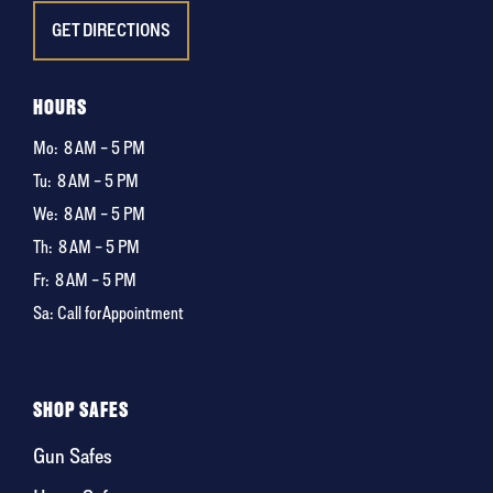
GET DIRECTIONS
HOURS
Mo:
8 AM – 5 PM
Tu:
8 AM – 5 PM
We:
8 AM – 5 PM
Th:
8 AM – 5 PM
Fr:
8 AM – 5 PM
Sa: Call for Appointment
SHOP SAFES
Gun Safes