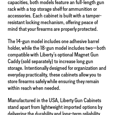
capacities, both models feature an full-length gun
rack with a top storage shelf for ammunition or
accessories. Each cabinet is built with a tamper-
resistant locking mechanism, offering peace of
mind that your firearms are properly protected.
The 14-gun model includes one adhesive barrel
holder, while the 18-gun model includes two—both
compatible with Liberty’s optional Magnet Gun
Caddy (sold separately) to increase long gun
storage. Intentionally designed for organization and
everyday practicality, these cabinets allow you to
store firearms safely while ensuring they remain
within reach when needed.
Manufactured in the USA, Liberty Gun Cabinets
stand apart from lightweight imported options by
delivering the durability and long-term reliability