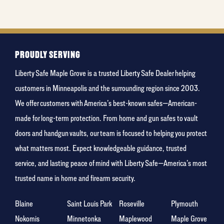
least
favorite
rocket
PROUDLY SERVING
Liberty Safe Maple Grove is a trusted Liberty Safe Dealer helping
customers in Minneapolis and the surrounding region since 2003.
We offer customers with America’s best-known safes—American-
made for long-term protection. From home and gun safes to vault
doors and handgun vaults, our team is focused to helping you protect
what matters most. Expect knowledgeable guidance, trusted
service, and lasting peace of mind with Liberty Safe—America’s most
trusted name in home and firearm security.
Blaine
Saint Louis Park
Roseville
Plymouth
Nokomis
Minnetonka
Maplewood
Maple Grove