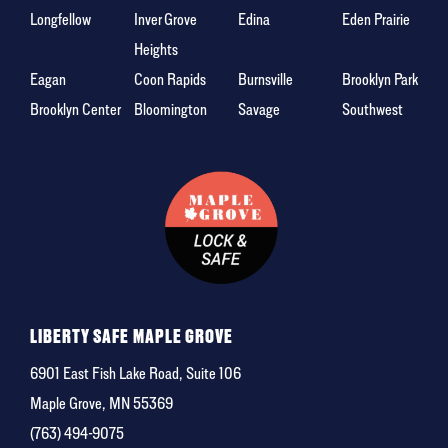
Longfellow
Inver Grove
Edina
Eden Prairie
Heights
Eagan
Coon Rapids
Burnsville
Brooklyn Park
Brooklyn Center
Bloomington
Savage
Southwest
LIBERTY SAFE MAPLE GROVE
6901 East Fish Lake Road, Suite 106
Maple Grove, MN 55369
(763) 494-9075