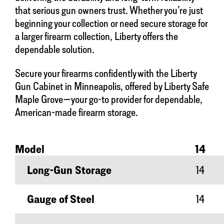
that serious gun owners trust. Whether you’re just
beginning your collection or need secure storage for
a larger firearm collection, Liberty offers the
dependable solution.
Secure your firearms confidently with the Liberty
Gun Cabinet in Minneapolis, offered by Liberty Safe
Maple Grove—your go-to provider for dependable,
American-made firearm storage.
Model
14
Long-Gun Storage
14
Gauge of Steel
14