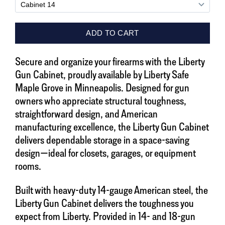
Secure and organize your firearms with the Liberty
Gun Cabinet, proudly available by Liberty Safe
Maple Grove in Minneapolis. Designed for gun
owners who appreciate structural toughness,
straightforward design, and American
manufacturing excellence, the Liberty Gun Cabinet
delivers dependable storage in a space-saving
design—ideal for closets, garages, or equipment
rooms.
Built with heavy-duty 14-gauge American steel, the
Liberty Gun Cabinet delivers the toughness you
expect from Liberty. Provided in 14- and 18-gun