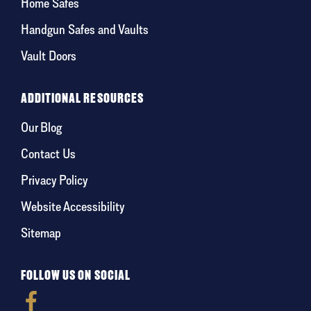
Home Safes
Handgun Safes and Vaults
Vault Doors
ADDITIONAL RESOURCES
Our Blog
Contact Us
Privacy Policy
Website Accessibility
Sitemap
FOLLOW US ON SOCIAL