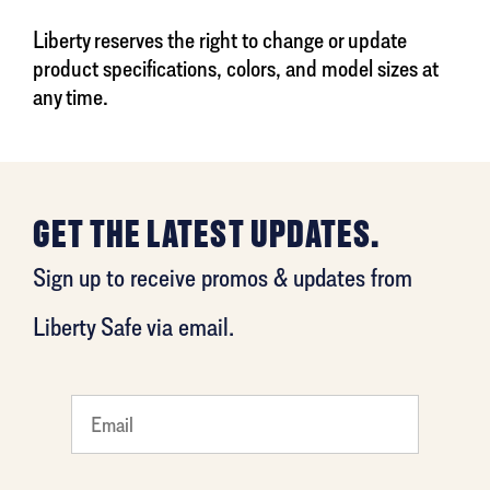
Liberty reserves the right to change or update
product specifications, colors, and model sizes at
any time.
GET THE LATEST UPDATES.
Sign up to receive promos & updates from
Liberty Safe via email.
What
is your