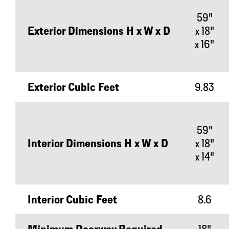
59"
Exterior Dimensions H x W x D
x 18"
x 16"
Exterior Cubic Feet
9.83
59"
Interior Dimensions H x W x D
x 18"
x 14"
Interior Cubic Feet
8.6