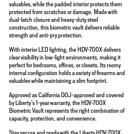
valuables, while the padded interior protects them
protected from scratches or damage. Made with
dual-latch closure and heavy-duty steel
construction, this biometric vault delivers reliable
strength and anti-pry protection.
With interior LED lighting, the HDV-700X delivers
clear visibility in low-light environments, making it
perfect for bedrooms, offices, or closets. Its roomy
internal configuration holds a variety of firearms and
valuables while maintaining a slim footprint.
Approved as California DOJ-approved and covered
by Liberty’s 1-year warranty, the HDV-700X
Biometric Vault represents the right combination of
capacity, protection, and convenience.
Stay secure and ready with the Liberty HDV-700X