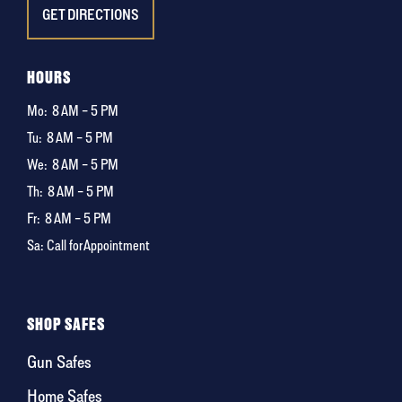
GET DIRECTIONS
HOURS
Mo:
8 AM – 5 PM
Tu:
8 AM – 5 PM
We:
8 AM – 5 PM
Th:
8 AM – 5 PM
Fr:
8 AM – 5 PM
Sa: Call for Appointment
SHOP SAFES
Gun Safes
Home Safes