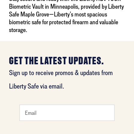
Biometric Vault in Minneapolis, provided by Liberty
Safe Maple Grove—Liberty’s most spacious
biometric safe for protected firearm and valuable
storage.
GET THE LATEST UPDATES.
Sign up to receive promos & updates from
Liberty Safe via email.
What
is your