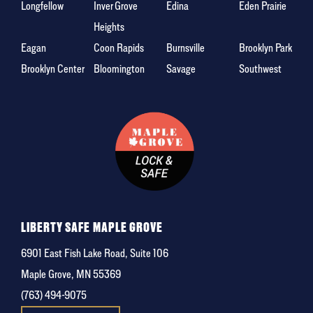
Longfellow
Inver Grove
Edina
Eden Prairie
Heights
Eagan
Coon Rapids
Burnsville
Brooklyn Park
Brooklyn Center
Bloomington
Savage
Southwest
LIBERTY SAFE MAPLE GROVE
6901 East Fish Lake Road, Suite 106
Maple Grove, MN 55369
(763) 494-9075