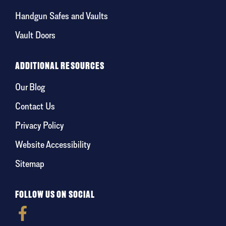
Handgun Safes and Vaults
Vault Doors
ADDITIONAL RESOURCES
Our Blog
Contact Us
Privacy Policy
Website Accessibility
Sitemap
FOLLOW US ON SOCIAL