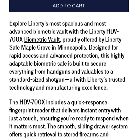
Explore Liberty’s most spacious and most
advanced biometric vault with the Liberty HDV-
700X
Biometric Vault
, proudly offered by Liberty
Safe Maple Grove in Minneapolis. Designed for
rapid access and advanced protection, this highly
adaptable biometric safe is built to secure
everything from handguns and valuables to a
standard-sized shotgun—all with Liberty’s trusted
technology and manufacturing excellence.
The HDV-700X includes a quick-response
fingerprint reader that delivers instant entry with
just a touch, ensuring you’re ready to respond when
it matters most. The smooth, sliding drawer system
offers quick retrieval to stored firearms and