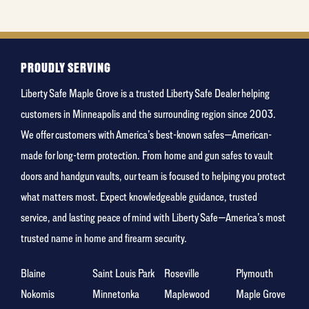
least
favorite
holiday
PROUDLY SERVING
Liberty Safe Maple Grove is a trusted Liberty Safe Dealer helping
customers in Minneapolis and the surrounding region since 2003.
We offer customers with America’s best-known safes—American-
made for long-term protection. From home and gun safes to vault
doors and handgun vaults, our team is focused to helping you protect
what matters most. Expect knowledgeable guidance, trusted
service, and lasting peace of mind with Liberty Safe—America’s most
trusted name in home and firearm security.
Blaine
Saint Louis Park
Roseville
Plymouth
Nokomis
Minnetonka
Maplewood
Maple Grove