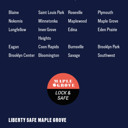
Blaine
Saint Louis Park
Roseville
Plymouth
Nokomis
Minnetonka
Maplewood
Maple Grove
Longfellow
Inver Grove
Edina
Eden Prairie
Heights
Eagan
Coon Rapids
Burnsville
Brooklyn Park
Brooklyn Center
Bloomington
Savage
Southwest
LIBERTY SAFE MAPLE GROVE