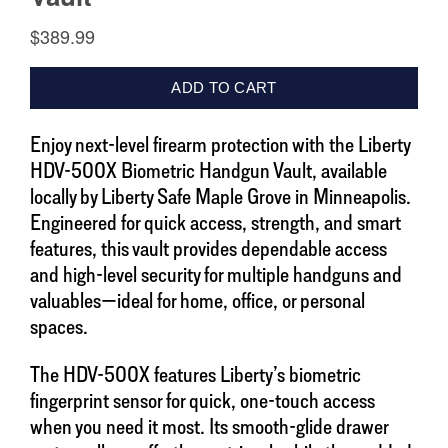
Enjoy next-level firearm protection with the Liberty
HDV-500X Biometric Handgun Vault, available
locally by Liberty Safe Maple Grove in Minneapolis.
Engineered for quick access, strength, and smart
features, this vault provides dependable access
and high-level security for multiple handguns and
valuables—ideal for home, office, or personal
spaces.
The HDV-500X features Liberty’s biometric
fingerprint sensor for quick, one-touch access
when you need it most. Its smooth-glide drawer