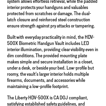
system allows effortless retrieval, while the padded
interior protects your handguns and valuables
protected from scratches or damage. The dual-
latch closure and reinforced steel construction
ensure strength against pry attacks or tampering.
Built with everyday practicality in mind, the HDV-
500X Biometric Handgun Vault includes LED
interior illumination, providing clear visibility even in
dim conditions. The provided mounting plate
makes simple and secure installation in a closet,
under a desk, or beside your bed. Low-profile but
roomy, the vault’s larger interior holds multiple
firearms, documents, and accessories while
maintaining a low-profile footprint.
The Liberty HDV-500X is CA DOJ compliant,
satisfying established safety guidelines, and