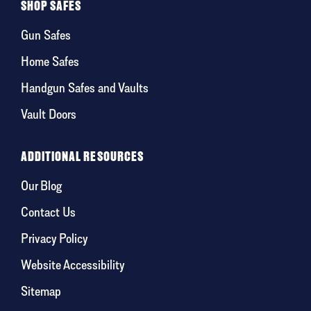
SHOP SAFES
Gun Safes
Home Safes
Handgun Safes and Vaults
Vault Doors
ADDITIONAL RESOURCES
Our Blog
Contact Us
Privacy Policy
Website Accessibility
Sitemap