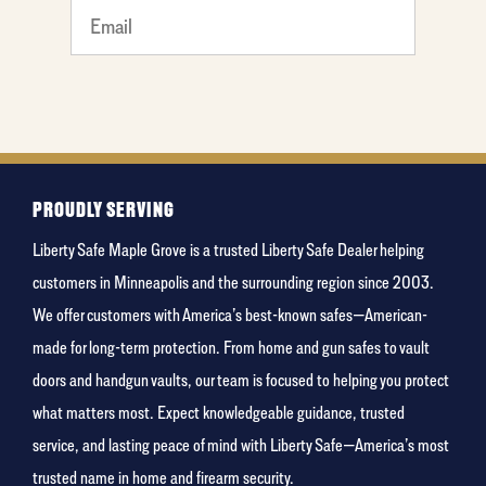
What
is your
favorite
holiday
PROUDLY SERVING
Liberty Safe Maple Grove is a trusted Liberty Safe Dealer helping
customers in Minneapolis and the surrounding region since 2003.
We offer customers with America’s best-known safes—American-
made for long-term protection. From home and gun safes to vault
doors and handgun vaults, our team is focused to helping you protect
what matters most. Expect knowledgeable guidance, trusted
service, and lasting peace of mind with Liberty Safe—America’s most
trusted name in home and firearm security.