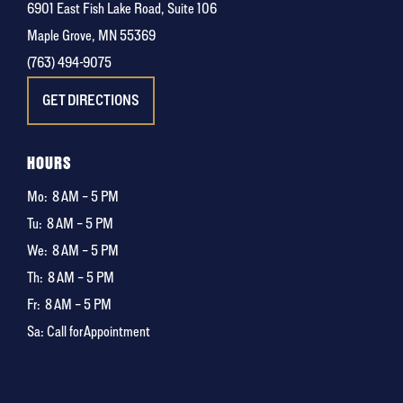
6901 East Fish Lake Road, Suite 106
Maple Grove, MN 55369
(763) 494-9075
GET DIRECTIONS
HOURS
Mo:
8 AM – 5 PM
Tu:
8 AM – 5 PM
We:
8 AM – 5 PM
Th:
8 AM – 5 PM
Fr:
8 AM – 5 PM
Sa: Call for Appointment