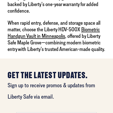
backed by Liberty’s one-year warranty for added
confidence.
When rapid entry, defense, and storage space all
matter, choose the Liberty HDV-500X
Biometric
Handgun Vault in Minneapolis
, offered by Liberty
Safe Maple Grove—combining modern biometric
entry with Liberty’s trusted American-made quality.
GET THE LATEST UPDATES.
Sign up to receive promos & updates from
Liberty Safe via email.