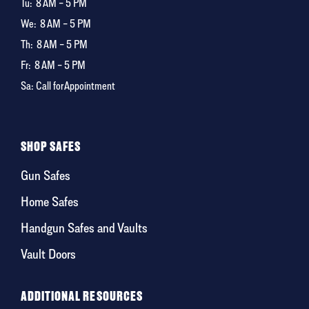
Tu:
8 AM – 5 PM
We:
8 AM – 5 PM
Th:
8 AM – 5 PM
Fr:
8 AM – 5 PM
Sa: Call for Appointment
SHOP SAFES
Gun Safes
Home Safes
Handgun Safes and Vaults
Vault Doors
ADDITIONAL RESOURCES