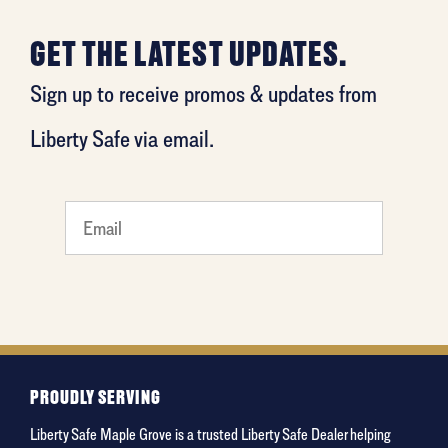
GET THE LATEST UPDATES.
Sign up to receive promos & updates from
Liberty Safe via email.
What's
your
favorite
movie
PROUDLY SERVING
Liberty Safe Maple Grove is a trusted Liberty Safe Dealer helping