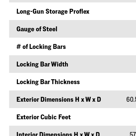
Long-Gun Storage Proflex
Gauge of Steel
# of Locking Bars
Locking Bar Width
Locking Bar Thickness
Exterior Dimensions H x W x D
60.5
Exterior Cubic Feet
Interior Dimensions H x W x D
57