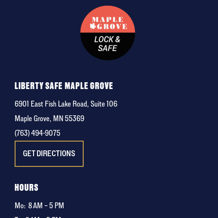
LIBERTY SAFE MAPLE GROVE
6901 East Fish Lake Road, Suite 106
Maple Grove, MN 55369
(763) 494-9075
GET DIRECTIONS
HOURS
Mo:
8 AM – 5 PM