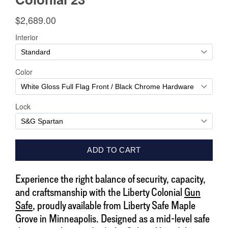
Experience the right balance of security, capacity,
and craftsmanship with the Liberty Colonial
Gun
Safe
, proudly available from Liberty Safe Maple
Grove in Minneapolis. Designed as a mid-level safe