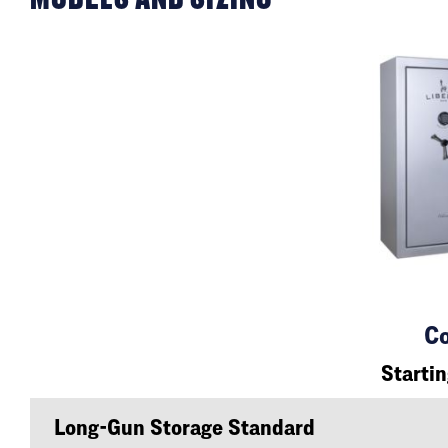
Co
Starti
Long-Gun Storage Standard