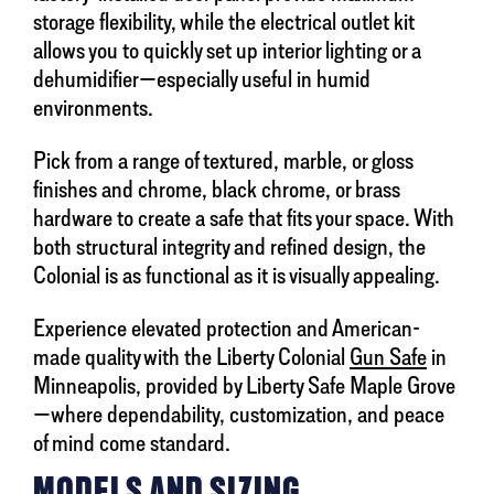
storage flexibility, while the electrical outlet kit
allows you to quickly set up interior lighting or a
dehumidifier—especially useful in humid
environments.
Pick from a range of textured, marble, or gloss
finishes and chrome, black chrome, or brass
hardware to create a safe that fits your space. With
both structural integrity and refined design, the
Colonial is as functional as it is visually appealing.
Experience elevated protection and American-
made quality with the Liberty Colonial
Gun Safe
in
Minneapolis, provided by Liberty Safe Maple Grove
—where dependability, customization, and peace
of mind come standard.
MODELS AND SIZING