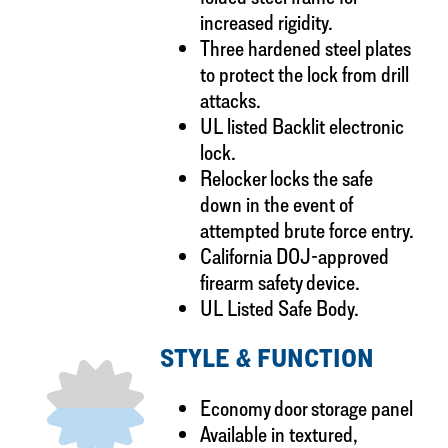
increased rigidity.
Three hardened steel plates
to protect the lock from drill
attacks.
UL listed Backlit electronic
lock.
Relocker locks the safe
down in the event of
attempted brute force entry.
California DOJ-approved
firearm safety device.
UL Listed Safe Body.
STYLE & FUNCTION
Economy door storage panel
Available in textured,