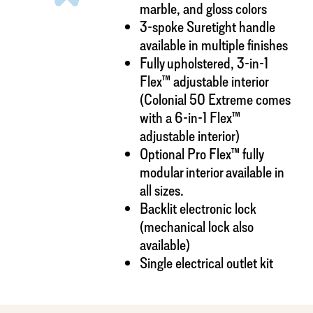
marble, and gloss colors
3-spoke Suretight handle
available in multiple finishes
Fully upholstered, 3-in-1
Flex™ adjustable interior
(Colonial 50 Extreme comes
with a 6-in-1 Flex™
adjustable interior)
Optional Pro Flex™ fully
modular interior available in
all sizes.
Backlit electronic lock
(mechanical lock also
available)
Single electrical outlet kit