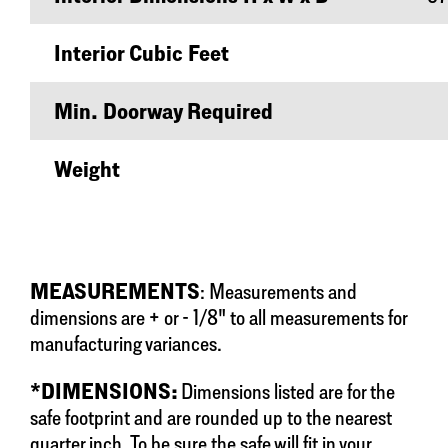
Interior Cubic Feet
Min. Doorway Required
Weight
MEASUREMENTS
: Measurements and
dimensions are + or - 1/8" to all measurements for
manufacturing variances.
*DIMENSIONS:
Dimensions listed are for the
safe footprint and are rounded up to the nearest
quarter inch. To be sure the safe will fit in your