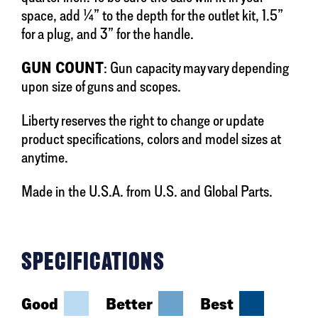
space, add ¼” to the depth for the outlet kit, 1.5”
for a plug, and 3” for the handle.
GUN COUNT
: Gun capacity may vary depending
upon size of guns and scopes.
Liberty reserves the right to change or update
product specifications, colors and model sizes at
anytime.
Made in the U.S.A. from U.S. and Global Parts.
SPECIFICATIONS
Good
Better
Best