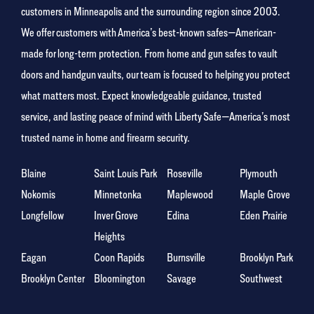
customers in Minneapolis and the surrounding region since 2003.
We offer customers with America’s best-known safes—American-
made for long-term protection. From home and gun safes to vault
doors and handgun vaults, our team is focused to helping you protect
what matters most. Expect knowledgeable guidance, trusted
service, and lasting peace of mind with Liberty Safe—America’s most
trusted name in home and firearm security.
Blaine
Saint Louis Park
Roseville
Plymouth
Nokomis
Minnetonka
Maplewood
Maple Grove
Longfellow
Inver Grove
Edina
Eden Prairie
Heights
Eagan
Coon Rapids
Burnsville
Brooklyn Park
Brooklyn Center
Bloomington
Savage
Southwest