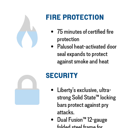
FIRE PROTECTION
75 minutes of certified fire
protection
Palusol heat-activated door
seal expands to protect
against smoke and heat
SECURITY
Liberty’s exclusive, ultra-
strong Solid State™ locking
bars protect against pry
attacks.
Dual Fusion™ 12-gauge
folded steel frame for