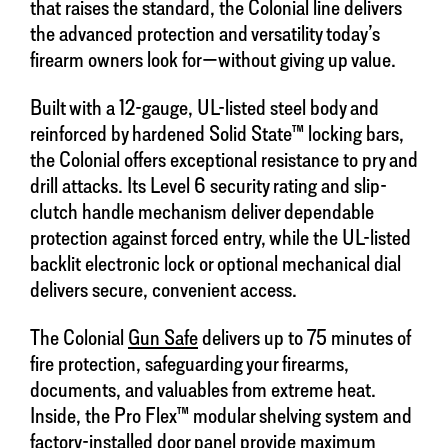
that raises the standard, the Colonial line delivers
the advanced protection and versatility today’s
firearm owners look for—without giving up value.
Built with a 12-gauge, UL-listed steel body and
reinforced by hardened Solid State™ locking bars,
the Colonial offers exceptional resistance to pry and
drill attacks. Its Level 6 security rating and slip-
clutch handle mechanism deliver dependable
protection against forced entry, while the UL-listed
backlit electronic lock or optional mechanical dial
delivers secure, convenient access.
The Colonial
Gun Safe
delivers up to 75 minutes of
fire protection, safeguarding your firearms,
documents, and valuables from extreme heat.
Inside, the Pro Flex™ modular shelving system and
factory-installed door panel provide maximum