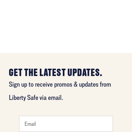
GET THE LATEST UPDATES.
Sign up to receive promos & updates from
Liberty Safe via email.
What