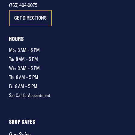
(763) 494-9075
GET DIRECTIONS
HOURS
Mo:
8 AM – 5 PM
Tu:
8 AM – 5 PM
We:
8 AM – 5 PM
Th:
8 AM – 5 PM
Fr:
8 AM – 5 PM
Sa: Call for Appointment
SHOP SAFES
Gun Safes