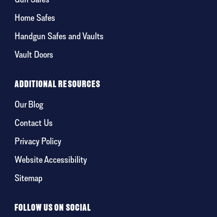
Home Safes
Handgun Safes and Vaults
Vault Doors
ADDITIONAL RESOURCES
Our Blog
Contact Us
Privacy Policy
Website Accessibility
Sitemap
FOLLOW US ON SOCIAL