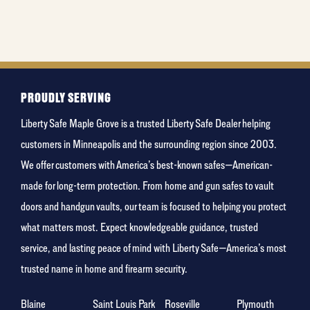
is your
favorite
holiday
PROUDLY SERVING
Liberty Safe Maple Grove is a trusted Liberty Safe Dealer helping
customers in Minneapolis and the surrounding region since 2003.
We offer customers with America’s best-known safes—American-
made for long-term protection. From home and gun safes to vault
doors and handgun vaults, our team is focused to helping you protect
what matters most. Expect knowledgeable guidance, trusted
service, and lasting peace of mind with Liberty Safe—America’s most
trusted name in home and firearm security.
Blaine
Saint Louis Park
Roseville
Plymouth