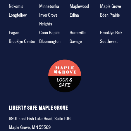
Nokomis
Minnetonka
Maplewood
Maple Grove
Longfellow
Inver Grove
Edina
Eden Prairie
Heights
Eagan
Coon Rapids
Burnsville
Brooklyn Park
Brooklyn Center
Bloomington
Savage
Southwest
LIBERTY SAFE MAPLE GROVE
6901 East Fish Lake Road, Suite 106
Maple Grove, MN 55369