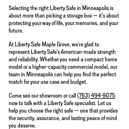
Selecting the right Liberty Safe in Minneapolis is
about more than picking a storage box — it’s about
protecting your way of life, your memories, and your
future.
At Liberty Safe Maple Grove, we’re glad to
represent Liberty Safe’s American-made strength
and reliability. Whether you need a compact home
model or a higher-capacity commercial model, our
team in Minneapolis can help you find the perfect
match for your use case and budget.
Come see our showroom or call
(763) 494-9075
now to talk with a Liberty Safe specialist. Let us
help you choose the right safe — one that provides
the security, assurance, and lasting peace of mind
you deserve.