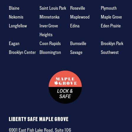
Blaine
Saint Louis Park
Roseville
Plymouth
Nokomis
Minnetonka
Maplewood
Maple Grove
Longfellow
Inver Grove
Edina
Eden Prairie
Heights
Eagan
Coon Rapids
Burnsville
Brooklyn Park
Brooklyn Center
Bloomington
Savage
Southwest
LIBERTY SAFE MAPLE GROVE
6901 East Fish Lake Road, Suite 106