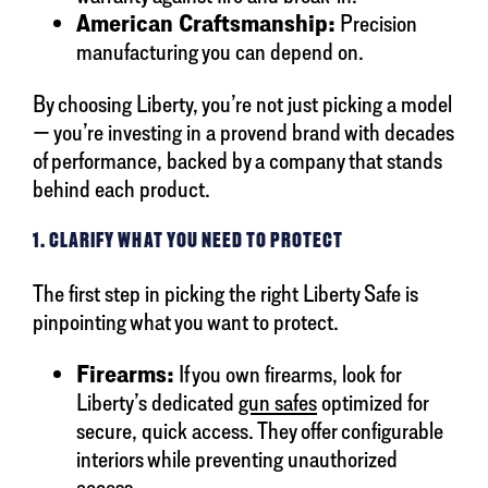
American Craftsmanship:
Precision
manufacturing you can depend on.
By choosing Liberty, you’re not just picking a model
— you’re investing in a provend brand with decades
of performance, backed by a company that stands
behind each product.
1. CLARIFY WHAT YOU NEED TO PROTECT
The first step in picking the right Liberty Safe is
pinpointing what you want to protect.
Firearms:
If you own firearms, look for
Liberty’s dedicated
gun safes
optimized for
secure, quick access. They offer configurable
interiors while preventing unauthorized
access.