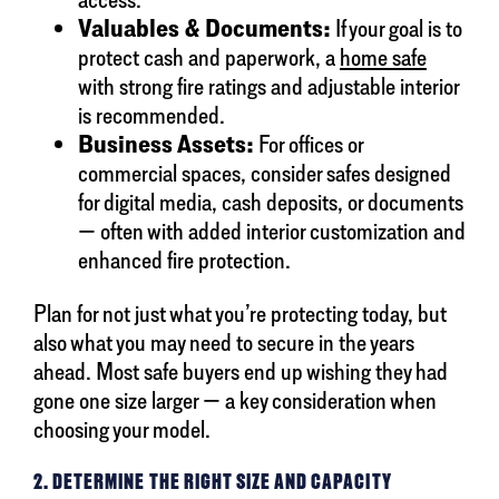
Valuables & Documents:
If your goal is to
protect cash and paperwork, a
home safe
with strong fire ratings and adjustable interior
is recommended.
Business Assets:
For offices or
commercial spaces, consider safes designed
for digital media, cash deposits, or documents
— often with added interior customization and
enhanced fire protection.
Plan for not just what you’re protecting today, but
also what you may need to secure in the years
ahead. Most safe buyers end up wishing they had
gone one size larger — a key consideration when
choosing your model.
2. DETERMINE THE RIGHT SIZE AND CAPACITY