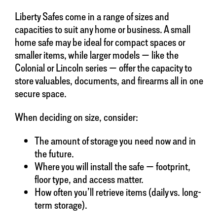
Liberty Safes come in a range of sizes and
capacities to suit any home or business. A small
home safe may be ideal for compact spaces or
smaller items, while larger models — like the
Colonial or Lincoln series — offer the capacity to
store valuables, documents, and firearms all in one
secure space.
When deciding on size, consider:
The amount of storage you need now and in
the future.
Where you will install the safe — footprint,
floor type, and access matter.
How often you’ll retrieve items (daily vs. long-
term storage).