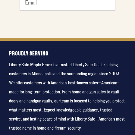
What's
your
favorite
color
PROUDLY SERVING
Liberty Safe Maple Grove is a trusted Liberty Safe Dealer helping
customers in Minneapolis and the surrounding region since 2003.
We offer customers with America’s best-known safes—American-
made for long-term protection. From home and gun safes to vault
doors and handgun vaults, our team is focused to helping you protect
what matters most. Expect knowledgeable guidance, trusted
service, and lasting peace of mind with Liberty Safe—America’s most
trusted name in home and firearm security.