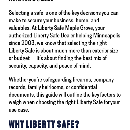
Selecting a safe is one of the key decisions you can
make to secure your business, home, and
valuables. At Liberty Safe Maple Grove, your
authorized Liberty Safe Dealer helping Minneapolis
since 2003, we know that selecting the right
Liberty Safe is about much more than exterior size
or budget — it’s about finding the best mix of
security, capacity, and peace of mind.
Whether you’re safeguarding firearms, company
records, family heirlooms, or confidential
documents, this guide will outline the key factors to
weigh when choosing the right Liberty Safe for your
use case.
WHY LIBERTY SAFE?