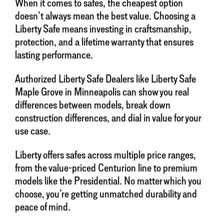
When it comes to safes, the cheapest option
doesn’t always mean the best value. Choosing a
Liberty Safe means investing in craftsmanship,
protection, and a lifetime warranty that ensures
lasting performance.
Authorized Liberty Safe Dealers like Liberty Safe
Maple Grove in Minneapolis can show you real
differences between models, break down
construction differences, and dial in value for your
use case.
Liberty offers safes across multiple price ranges,
from the value-priced Centurion line to premium
models like the Presidential. No matter which you
choose, you’re getting unmatched durability and
peace of mind.