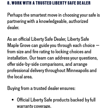
8. WORK WITH A TRUSTED LIBERTY SAFE DEALER
Perhaps the smartest move in choosing your safe is
partnering with a knowledgeable, authorized
dealer.
As an official Liberty Safe Dealer, Liberty Safe
Maple Grove can guide you through each choice —
from size and fire rating to locking choices and
installation. Our team can address your questions,
offer side-by-side comparisons, and arrange
professional delivery throughout Minneapolis and
the local area.
Buying from a trusted dealer ensures:
Official Liberty Safe products backed by full
warranty coverage.