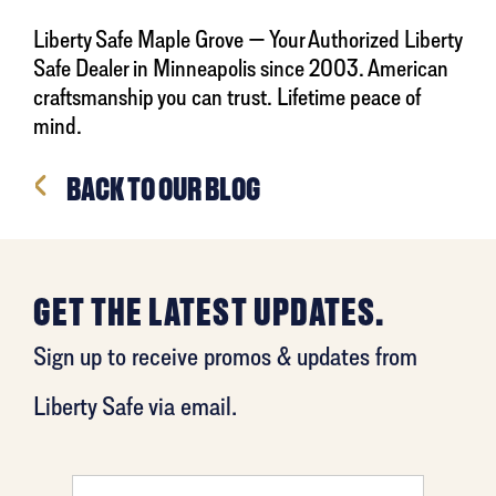
Liberty Safe Maple Grove — Your Authorized Liberty
Safe Dealer in Minneapolis since 2003. American
craftsmanship you can trust. Lifetime peace of
mind.
BACK TO OUR BLOG
GET THE LATEST UPDATES.
Sign up to receive promos & updates from
Liberty Safe via email.