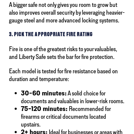
A bigger safe not only gives you room to grow but
also improves overall security by leveraging heavier-
gauge steel and more advanced locking systems.
3. PICK THE APPROPRIATE FIRE RATING
Fire is one of the greatest risks to your valuables,
and Liberty Safe sets the bar for fire protection.
Each model is tested for fire resistance based on
duration and temperature:
30–60 minutes:
A solid choice for
documents and valuables in lower-risk rooms.
75–120 minutes:
Recommended for
firearms or critical documents located
upstairs.
2+ hours:
Ideal for businesses or areas with