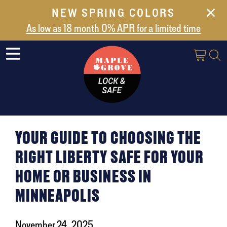
NEW SPRING COLORS
NEW ARRIVALS
As low as 18 month 0% APR for a limited time
ABOUT US
SAFES
VAULT DOORS
SUPPORT
SHIPPING AND DELIVERY
YOUR GUIDE TO CHOOSING THE
CONTACT US
RIGHT LIBERTY SAFE FOR YOUR
HOME OR BUSINESS IN
MINNEAPOLIS
November 24, 2025