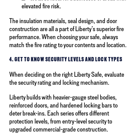
elevated fire risk.
The insulation materials, seal design, and door
construction are all a part of Liberty’s superior fire
performance. When choosing your safe, always
match the fire rating to your contents and location.
4. GET TO KNOW SECURITY LEVELS AND LOCK TYPES
When deciding on the right Liberty Safe, evaluate
the security rating and locking mechanism.
Liberty builds with heavier-gauge steel bodies,
reinforced doors, and hardened locking bars to
deter break-ins. Each series offers different
protection levels, from entry-level security to
upgraded commercial-grade construction.