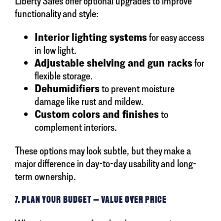
Liberty Safes offer optional upgrades to improve
functionality and style:
Interior lighting systems
for easy access
in low light.
Adjustable shelving and gun racks
for
flexible storage.
Dehumidifiers
to prevent moisture
damage like rust and mildew.
Custom colors and finishes
to
complement interiors.
These options may look subtle, but they make a
major difference in day-to-day usability and long-
term ownership.
7. PLAN YOUR BUDGET — VALUE OVER PRICE