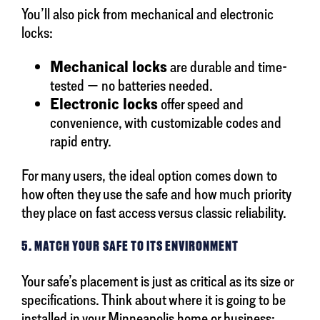
You’ll also pick from mechanical and electronic
locks:
Mechanical locks
are durable and time-
tested — no batteries needed.
Electronic locks
offer speed and
convenience, with customizable codes and
rapid entry.
For many users, the ideal option comes down to
how often they use the safe and how much priority
they place on fast access versus classic reliability.
5. MATCH YOUR SAFE TO ITS ENVIRONMENT
Your safe’s placement is just as critical as its size or
specifications. Think about where it is going to be
installed in your Minneapolis home or business: