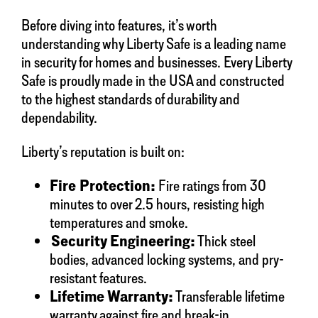
Before diving into features, it’s worth
understanding why Liberty Safe is a leading name
in security for homes and businesses. Every Liberty
Safe is proudly made in the USA and constructed
to the highest standards of durability and
dependability.
Liberty’s reputation is built on:
Fire Protection:
Fire ratings from 30
minutes to over 2.5 hours, resisting high
temperatures and smoke.
Security Engineering:
Thick steel
bodies, advanced locking systems, and pry-
resistant features.
Lifetime Warranty:
Transferable lifetime
warranty against fire and break-in.