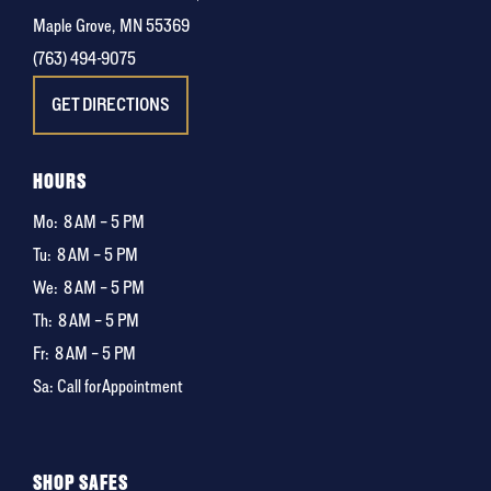
Maple Grove, MN 55369
(763) 494-9075
GET DIRECTIONS
HOURS
Mo:
8 AM – 5 PM
Tu:
8 AM – 5 PM
We:
8 AM – 5 PM
Th:
8 AM – 5 PM
Fr:
8 AM – 5 PM
Sa: Call for Appointment
SHOP SAFES