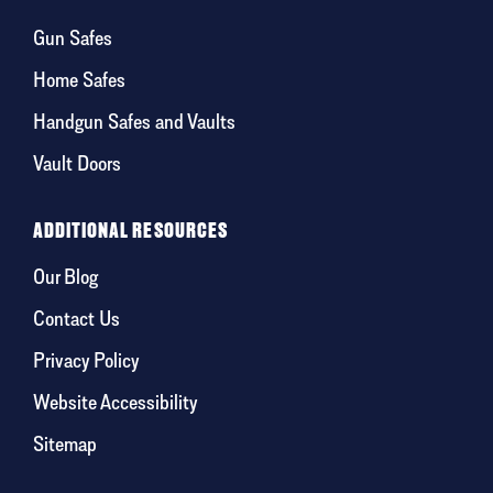
Gun Safes
Home Safes
Handgun Safes and Vaults
Vault Doors
ADDITIONAL RESOURCES
Our Blog
Contact Us
Privacy Policy
Website Accessibility
Sitemap