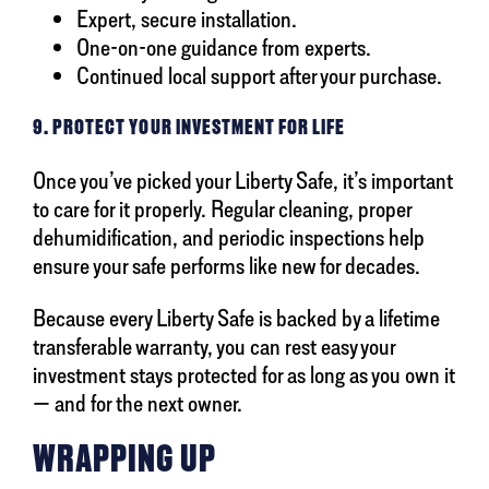
Expert, secure installation.
One-on-one guidance from experts.
Continued local support after your purchase.
9. PROTECT YOUR INVESTMENT FOR LIFE
Once you’ve picked your Liberty Safe, it’s important
to care for it properly. Regular cleaning, proper
dehumidification, and periodic inspections help
ensure your safe performs like new for decades.
Because every Liberty Safe is backed by a lifetime
transferable warranty, you can rest easy your
investment stays protected for as long as you own it
— and for the next owner.
WRAPPING UP