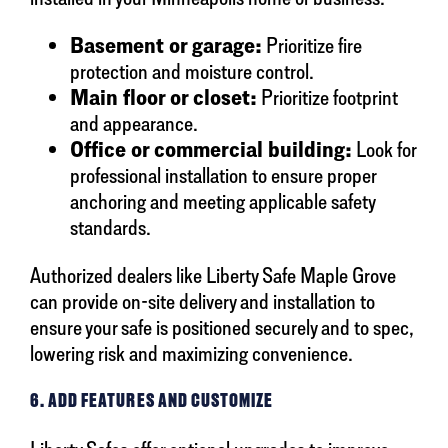
Basement or garage:
Prioritize fire
protection and moisture control.
Main floor or closet:
Prioritize footprint
and appearance.
Office or commercial building:
Look for
professional installation to ensure proper
anchoring and meeting applicable safety
standards.
Authorized dealers like Liberty Safe Maple Grove
can provide on-site delivery and installation to
ensure your safe is positioned securely and to spec,
lowering risk and maximizing convenience.
6. ADD FEATURES AND CUSTOMIZE