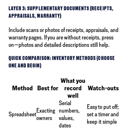
LAYER 3: SUPPLEMENTARY DOCUMENTS (RECEIPTS,
APPRAISALS, WARRANTY)
Include scans or photos of receipts, appraisals, and
warranty pages. If you are without receipts, press
on—photos and detailed descriptions still help.
QUICK COMPARISON: INVENTORY METHODS (CHOOSE
ONE AND BEGIN)
What you
Method
Best for
record
Watch-outs
well
Serial
Easy to put off;
Exacting
numbers,
Spreadsheet
set a timer and
owners
values,
keep it simple
dates