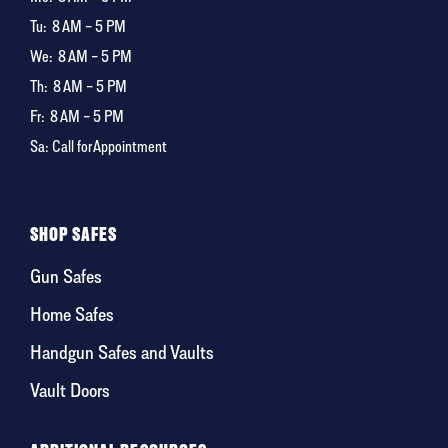
Tu:
8 AM – 5 PM
We:
8 AM – 5 PM
Th:
8 AM – 5 PM
Fr:
8 AM – 5 PM
Sa: Call for Appointment
SHOP SAFES
Gun Safes
Home Safes
Handgun Safes and Vaults
Vault Doors