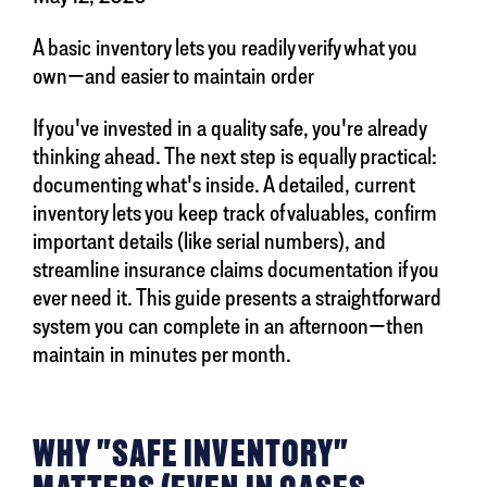
A basic inventory lets you readily verify what you
own—and easier to maintain order
If you've invested in a quality safe, you're already
thinking ahead. The next step is equally practical:
documenting what's inside. A detailed, current
inventory lets you keep track of valuables, confirm
important details (like serial numbers), and
streamline insurance claims documentation if you
ever need it. This guide presents a straightforward
system you can complete in an afternoon—then
maintain in minutes per month.
WHY "SAFE INVENTORY"