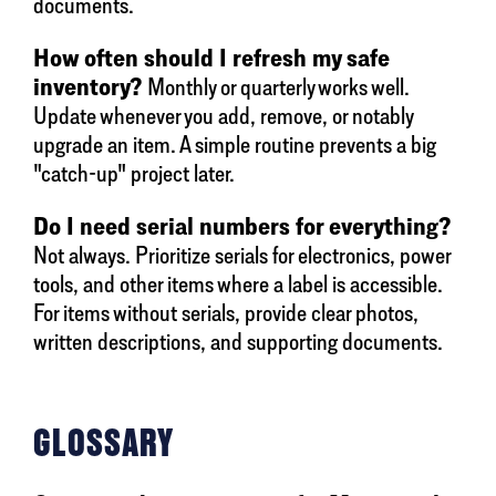
documents.
How often should I refresh my safe
inventory?
Monthly or quarterly works well.
Update whenever you add, remove, or notably
upgrade an item. A simple routine prevents a big
"catch-up" project later.
Do I need serial numbers for everything?
Not always. Prioritize serials for electronics, power
tools, and other items where a label is accessible.
For items without serials, provide clear photos,
written descriptions, and supporting documents.
GLOSSARY