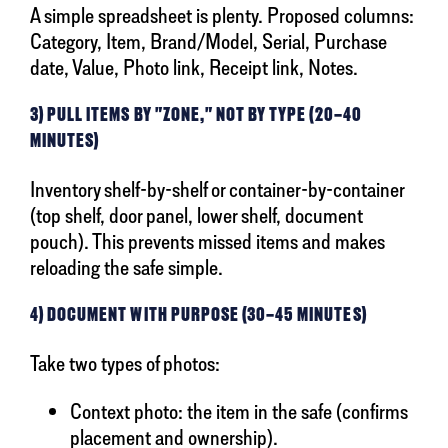
A simple spreadsheet is plenty. Proposed columns:
Category, Item, Brand/Model, Serial, Purchase
date, Value, Photo link, Receipt link, Notes.
3) PULL ITEMS BY "ZONE," NOT BY TYPE (20–40
MINUTES)
Inventory shelf-by-shelf or container-by-container
(top shelf, door panel, lower shelf, document
pouch). This prevents missed items and makes
reloading the safe simple.
4) DOCUMENT WITH PURPOSE (30–45 MINUTES)
Take two types of photos:
Context photo: the item in the safe (confirms
placement and ownership).