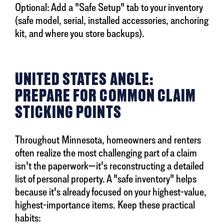
Optional: Add a "Safe Setup" tab to your inventory
(safe model, serial, installed accessories, anchoring
kit, and where you store backups).
UNITED STATES ANGLE:
PREPARE FOR COMMON CLAIM
STICKING POINTS
Throughout Minnesota, homeowners and renters
often realize the most challenging part of a claim
isn't the paperwork—it's reconstructing a detailed
list of personal property. A "safe inventory" helps
because it's already focused on your highest-value,
highest-importance items. Keep these practical
habits: