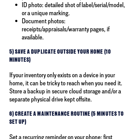
ID photo: detailed shot of label/serial/model,
or a unique marking.
Document photos:
receipts/appraisals/warranty pages, if
available.
5) SAVE A DUPLICATE OUTSIDE YOUR HOME (10
MINUTES)
If your inventory only exists on a device in your
home, it can be tricky to reach when you need it.
Store a backup in secure cloud storage and/or a
separate physical drive kept offsite.
6) CREATE A MAINTENANCE ROUTINE (5 MINUTES TO
SET UP)
Set a recurring reminder on your phone: first