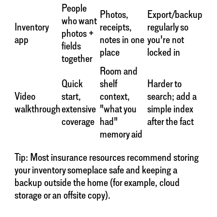
People
Photos,
Export/backup
who want
Inventory
receipts,
regularly so
photos +
app
notes in one
you're not
fields
place
locked in
together
Room and
Quick
shelf
Harder to
Video
start,
context,
search; add a
walkthrough
extensive
"what you
simple index
coverage
had"
after the fact
memory aid
Tip: Most insurance resources recommend storing
your inventory someplace safe and keeping a
backup outside the home (for example, cloud
storage or an offsite copy).