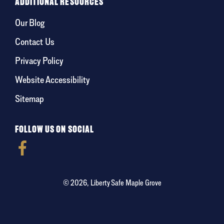
ADDITIONAL RESOURCES
Our Blog
Contact Us
Privacy Policy
Website Accessibility
Sitemap
FOLLOW US ON SOCIAL
© 2026, Liberty Safe Maple Grove