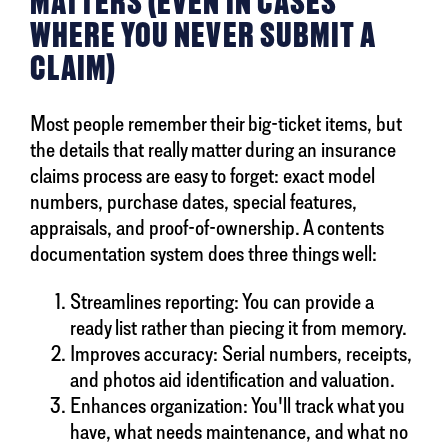
MATTERS (EVEN IN CASES
WHERE YOU NEVER SUBMIT A
CLAIM)
Most people remember their big-ticket items, but
the details that really matter during an insurance
claims process are easy to forget: exact model
numbers, purchase dates, special features,
appraisals, and proof-of-ownership. A contents
documentation system does three things well:
Streamlines reporting: You can provide a
ready list rather than piecing it from memory.
Improves accuracy: Serial numbers, receipts,
and photos aid identification and valuation.
Enhances organization: You'll track what you
have, what needs maintenance, and what no