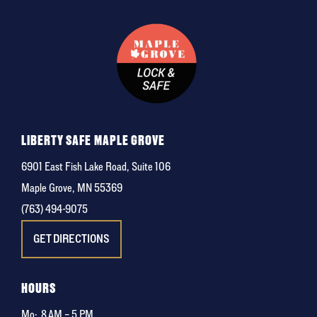
LIBERTY SAFE MAPLE GROVE
6901 East Fish Lake Road, Suite 106
Maple Grove, MN 55369
(763) 494-9075
GET DIRECTIONS
HOURS
Mo:
8 AM – 5 PM