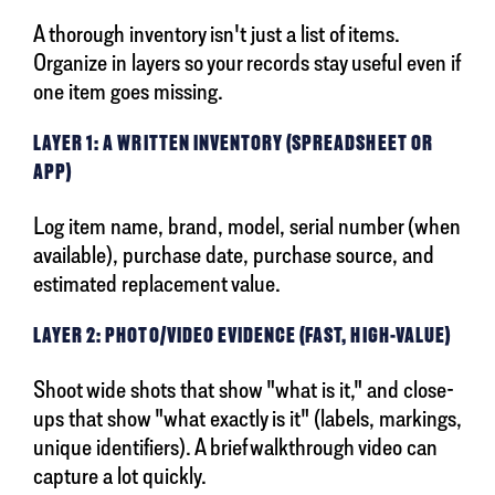
A thorough inventory isn't just a list of items.
Organize in layers so your records stay useful even if
one item goes missing.
LAYER 1: A WRITTEN INVENTORY (SPREADSHEET OR
APP)
Log item name, brand, model, serial number (when
available), purchase date, purchase source, and
estimated replacement value.
LAYER 2: PHOTO/VIDEO EVIDENCE (FAST, HIGH-VALUE)
Shoot wide shots that show "what is it," and close-
ups that show "what exactly is it" (labels, markings,
unique identifiers). A brief walkthrough video can
capture a lot quickly.