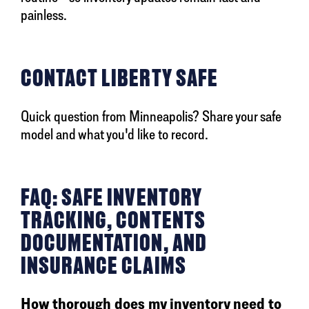
painless.
CONTACT LIBERTY SAFE
Quick question from Minneapolis? Share your safe
model and what you'd like to record.
FAQ: SAFE INVENTORY
TRACKING, CONTENTS
DOCUMENTATION, AND
INSURANCE CLAIMS
How thorough does my inventory need to