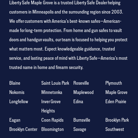
Liberty Safe Maple Grove is a trusted Liberty Safe Dealer helping
customers in Minneapolis and the surrounding region since 2003.
We offer customers with America’s best-known safes—American-
made for long-term protection. From home and gun safes to vault
doors and handgun vaults, our team is focused to helping you protect
what matters most. Expect knowledgeable guidance, trusted
service, and lasting peace of mind with Liberty Safe—America’s most
trusted name in home and firearm security.
Blaine
Saint Louis Park
Roseville
Plymouth
Nokomis
Minnetonka
Maplewood
Maple Grove
Longfellow
Inver Grove
Edina
Eden Prairie
Heights
Eagan
Coon Rapids
Burnsville
Brooklyn Park
Brooklyn Center
Bloomington
Savage
Southwest