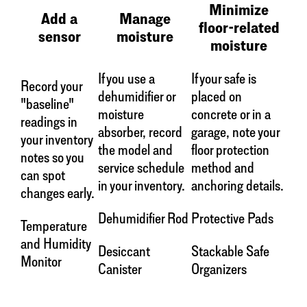
Minimize
Add a
Manage
floor-related
sensor
moisture
moisture
If you use a
If your safe is
Record your
dehumidifier or
placed on
"baseline"
moisture
concrete or in a
readings in
absorber, record
garage, note your
your inventory
the model and
floor protection
notes so you
service schedule
method and
can spot
in your inventory.
anchoring details.
changes early.
Dehumidifier Rod
Protective Pads
Temperature
and Humidity
Desiccant
Stackable Safe
Monitor
Canister
Organizers