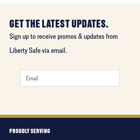
GET THE LATEST UPDATES.
Sign up to receive promos & updates from
Liberty Safe via email.
What's
your
least
favorite
movie
PROUDLY SERVING