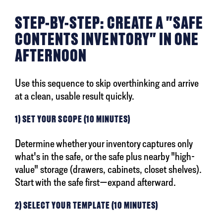
STEP-BY-STEP: CREATE A "SAFE
CONTENTS INVENTORY" IN ONE
AFTERNOON
Use this sequence to skip overthinking and arrive
at a clean, usable result quickly.
1) SET YOUR SCOPE (10 MINUTES)
Determine whether your inventory captures only
what's in the safe, or the safe plus nearby "high-
value" storage (drawers, cabinets, closet shelves).
Start with the safe first—expand afterward.
2) SELECT YOUR TEMPLATE (10 MINUTES)