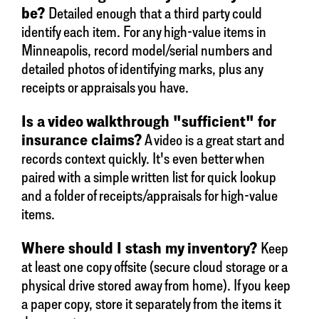
be?
Detailed enough that a third party could
identify each item. For any high-value items in
Minneapolis, record model/serial numbers and
detailed photos of identifying marks, plus any
receipts or appraisals you have.
Is a video walkthrough "sufficient" for
insurance claims?
A video is a great start and
records context quickly. It's even better when
paired with a simple written list for quick lookup
and a folder of receipts/appraisals for high-value
items.
Where should I stash my inventory?
Keep
at least one copy offsite (secure cloud storage or a
physical drive stored away from home). If you keep
a paper copy, store it separately from the items it