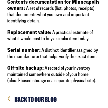
Contents documentation for Minneapolis
owners:
A set of records (list, photos, receipts)
that documents what you own and important
identifying details.
Replacement value:
A practical estimate of
what it would cost to buy a similar item today.
Serial number:
A distinct identifier assigned by
the manufacturer that helps verify the exact item.
Off-site backup:
A record of your inventory
maintained somewhere outside of your home
(cloud-based storage or a separate physical site).
BACK TO OUR BLOG