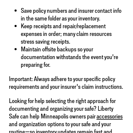
Save policy numbers and insurer contact info
in the same folder as your inventory.
Keep receipts and repair/replacement
expenses in order; many claim resources
stress saving receipts.
Maintain offsite backups so your
documentation withstands the event you're
preparing for.
Important: Always adhere to your specific policy
requirements and your insurer's claim instructions.
Looking for help selecting the right approach for
documenting and organizing your safe? Liberty
Safe can help Minneapolis owners pair
accessories
and organization options to your safe and your
routine—so inventory updates remain fast and