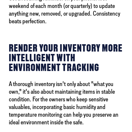
weekend of each month (or quarterly) to update
anything new, removed, or upgraded. Consistency
beats perfection.
RENDER YOUR INVENTORY MORE
INTELLIGENT WITH
ENVIRONMENT TRACKING
A thorough inventory isn't only about "what you
own," it's also about maintaining items in stable
condition. For the owners who keep sensitive
valuables, incorporating basic humidity and
temperature monitoring can help you preserve an
ideal environment inside the safe.