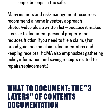
longer belongs in the safe.
Many insurers and risk-management resources
recommend a home inventory approach—
photos/video plus a written list—because it makes
it easier to document personal property and
reduces friction if you need to file a claim. (For
broad guidance on claims documentation and
keeping receipts, FEMA also emphasizes gathering
policy information and saving receipts related to
repairs/replacement.)
WHAT TO DOCUMENT: THE "3
LAYERS" OF CONTENTS
DOCUMENTATION