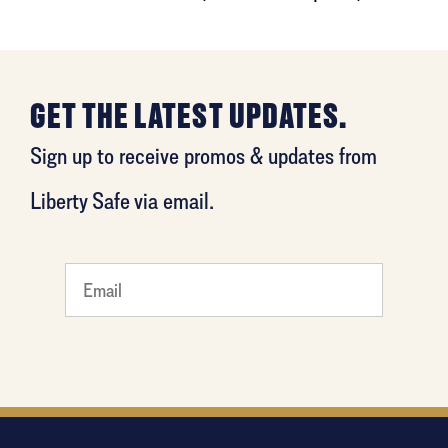
GET THE LATEST UPDATES.
Sign up to receive promos & updates from
Liberty Safe via email.
What
is your
favorite
person