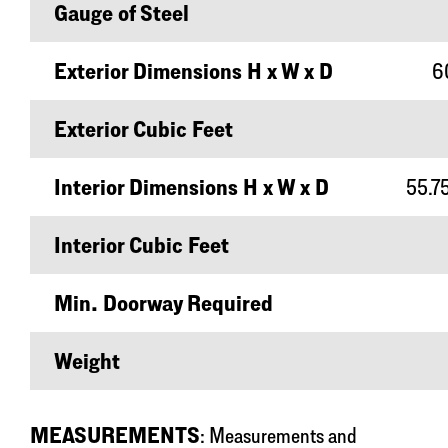
Gauge of Steel
Exterior Dimensions H x W x D
60
Exterior Cubic Feet
Interior Dimensions H x W x D
55.75
Interior Cubic Feet
Min. Doorway Required
Weight
MEASUREMENTS
: Measurements and