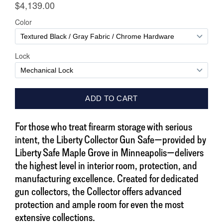
For those who treat firearm storage with serious
intent, the Liberty Collector Gun Safe—provided by
Liberty Safe Maple Grove in Minneapolis—delivers
the highest level in interior room, protection, and
manufacturing excellence. Created for dedicated
gun collectors, the Collector offers advanced
protection and ample room for even the most
extensive collections.