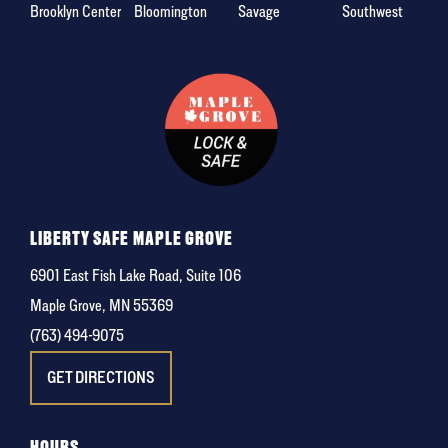
Brooklyn Center
Bloomington
Savage
Southwest
LIBERTY SAFE MAPLE GROVE
6901 East Fish Lake Road, Suite 106
Maple Grove, MN 55369
(763) 494-9075
GET DIRECTIONS
HOURS