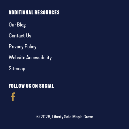
ADDITIONAL RESOURCES
Our Blog
Contact Us
Privacy Policy
Website Accessibility
Sitemap
FOLLOW US ON SOCIAL
© 2026, Liberty Safe Maple Grove