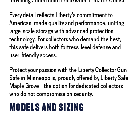
providing added confidence when it matters most.
Every detail reflects Liberty’s commitment to
American-made quality and performance, uniting
large-scale storage with advanced protection
technology. For collectors who demand the best,
this safe delivers both fortress-level defense and
user-friendly access.
Protect your passion with the Liberty Collector Gun
Safe in Minneapolis, proudly offered by Liberty Safe
Maple Grove—the option for dedicated collectors
who do not compromise on security.
MODELS AND SIZING