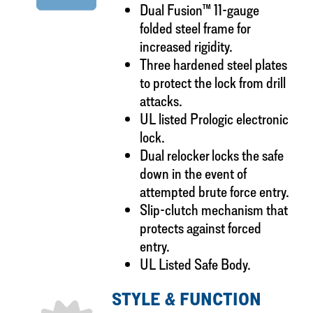
Dual Fusion™ 11-gauge
folded steel frame for
increased rigidity.
Three hardened steel plates
to protect the lock from drill
attacks.
UL listed Prologic electronic
lock.
Dual relocker locks the safe
down in the event of
attempted brute force entry.
Slip-clutch mechanism that
protects against forced
entry.
UL Listed Safe Body.
STYLE & FUNCTION