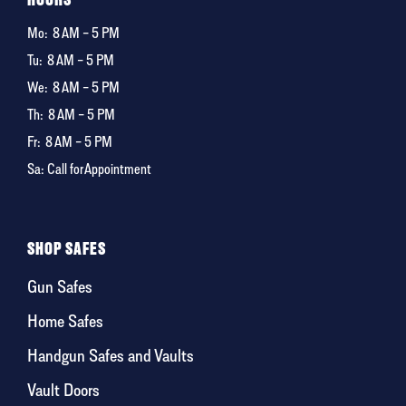
Mo:
8 AM – 5 PM
Tu:
8 AM – 5 PM
We:
8 AM – 5 PM
Th:
8 AM – 5 PM
Fr:
8 AM – 5 PM
Sa: Call for Appointment
SHOP SAFES
Gun Safes
Home Safes
Handgun Safes and Vaults
Vault Doors