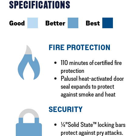
SPECIFICATIONS
Good
Better
Best
FIRE PROTECTION
110 minutes of certified fire
protection
Palusol heat-activated door
seal expands to protect
against smoke and heat
SECURITY
¼"Solid State™ locking bars
protect against pry attacks.