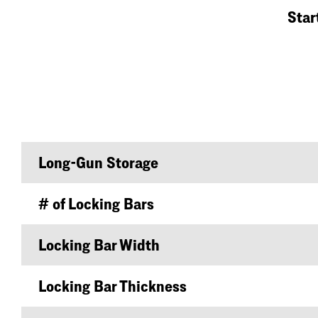
Star
Long-Gun Storage
# of Locking Bars
Locking Bar Width
Locking Bar Thickness