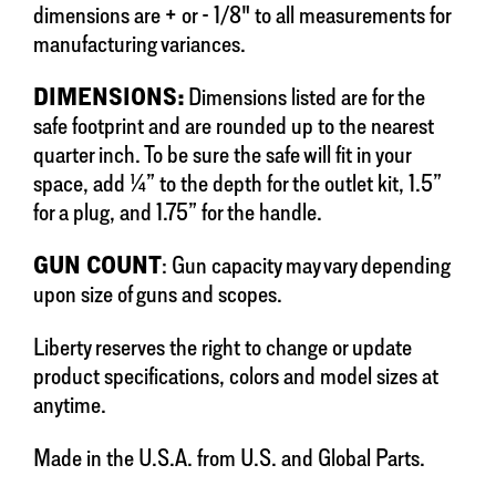
dimensions are + or - 1/8" to all measurements for
manufacturing variances.
DIMENSIONS:
Dimensions listed are for the
safe footprint and are rounded up to the nearest
quarter inch. To be sure the safe will fit in your
space, add ¼” to the depth for the outlet kit, 1.5”
for a plug, and 1.75” for the handle.
GUN COUNT
: Gun capacity may vary depending
upon size of guns and scopes.
Liberty reserves the right to change or update
product specifications, colors and model sizes at
anytime.
Made in the U.S.A. from U.S. and Global Parts.