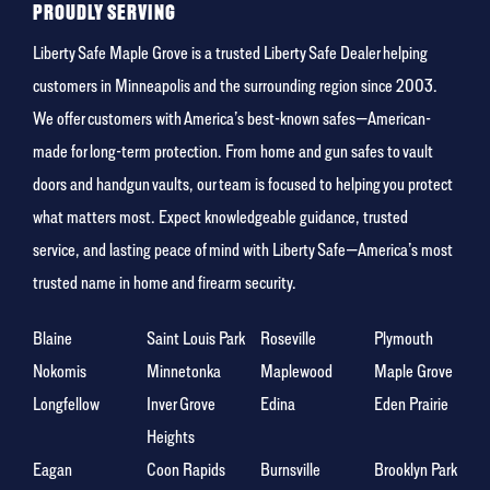
PROUDLY SERVING
Liberty Safe Maple Grove is a trusted Liberty Safe Dealer helping
customers in Minneapolis and the surrounding region since 2003.
We offer customers with America’s best-known safes—American-
made for long-term protection. From home and gun safes to vault
doors and handgun vaults, our team is focused to helping you protect
what matters most. Expect knowledgeable guidance, trusted
service, and lasting peace of mind with Liberty Safe—America’s most
trusted name in home and firearm security.
Blaine
Saint Louis Park
Roseville
Plymouth
Nokomis
Minnetonka
Maplewood
Maple Grove
Longfellow
Inver Grove
Edina
Eden Prairie
Heights
Eagan
Coon Rapids
Burnsville
Brooklyn Park