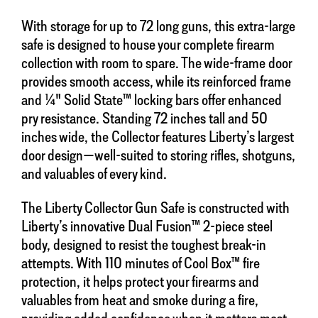
With storage for up to 72 long guns, this extra-large
safe is designed to house your complete firearm
collection with room to spare. The wide-frame door
provides smooth access, while its reinforced frame
and ¼" Solid State™ locking bars offer enhanced
pry resistance. Standing 72 inches tall and 50
inches wide, the Collector features Liberty’s largest
door design—well-suited to storing rifles, shotguns,
and valuables of every kind.
The Liberty Collector Gun Safe is constructed with
Liberty’s innovative Dual Fusion™ 2-piece steel
body, designed to resist the toughest break-in
attempts. With 110 minutes of Cool Box™ fire
protection, it helps protect your firearms and
valuables from heat and smoke during a fire,