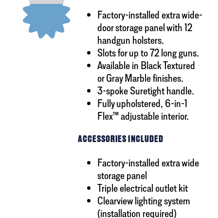
Factory-installed extra wide-
door storage panel with 12
handgun holsters.
Slots for up to 72 long guns.
Available in Black Textured
or Gray Marble finishes.
3-spoke Suretight handle.
Fully upholstered, 6-in-1
Flex™ adjustable interior.
ACCESSORIES INCLUDED
Factory-installed extra wide
storage panel
Triple electrical outlet kit
Clearview lighting system
(installation required)