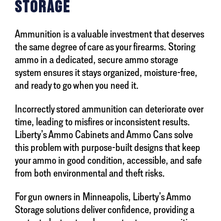
STORAGE
Ammunition is a valuable investment that deserves
the same degree of care as your firearms. Storing
ammo in a dedicated, secure ammo storage
system ensures it stays organized, moisture-free,
and ready to go when you need it.
Incorrectly stored ammunition can deteriorate over
time, leading to misfires or inconsistent results.
Liberty’s Ammo Cabinets and Ammo Cans solve
this problem with purpose-built designs that keep
your ammo in good condition, accessible, and safe
from both environmental and theft risks.
For gun owners in Minneapolis, Liberty’s Ammo
Storage solutions deliver confidence, providing a