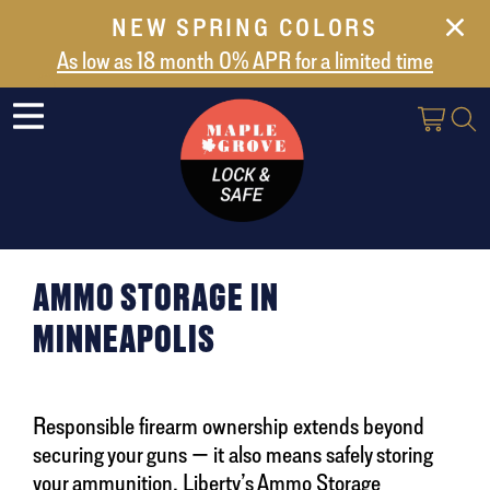
NEW SPRING COLORS
NEW ARRIVALS
As low as 18 month 0% APR for a limited time
ABOUT US
SAFES
VAULT DOORS
SUPPORT
SHIPPING AND DELIVERY
AMMO STORAGE IN
CONTACT US
MINNEAPOLIS
Responsible firearm ownership extends beyond
securing your guns — it also means safely storing
your ammunition. Liberty’s Ammo Storage