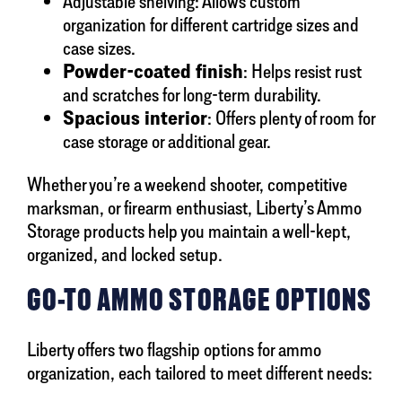
Adjustable shelving: Allows custom
organization for different cartridge sizes and
case sizes.
Powder-coated finish
: Helps resist rust
and scratches for long-term durability.
Spacious interior
: Offers plenty of room for
case storage or additional gear.
Whether you’re a weekend shooter, competitive
marksman, or firearm enthusiast, Liberty’s Ammo
Storage products help you maintain a well-kept,
organized, and locked setup.
GO-TO AMMO STORAGE OPTIONS
Liberty offers two flagship options for ammo
organization, each tailored to meet different needs: