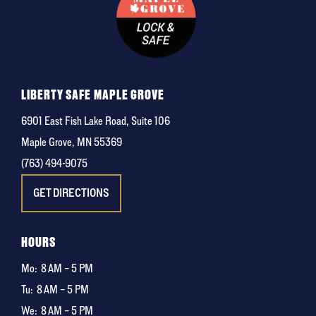
LIBERTY SAFE MAPLE GROVE
6901 East Fish Lake Road, Suite 106
Maple Grove, MN 55369
(763) 494-9075
GET DIRECTIONS
HOURS
Mo:
8 AM – 5 PM
Tu:
8 AM – 5 PM
We:
8 AM – 5 PM