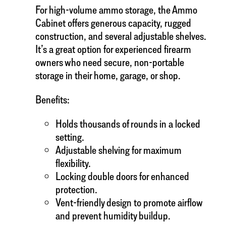
For high-volume ammo storage, the Ammo
Cabinet offers generous capacity, rugged
construction, and several adjustable shelves.
It’s a great option for experienced firearm
owners who need secure, non-portable
storage in their home, garage, or shop.
Benefits:
Holds thousands of rounds in a locked
setting.
Adjustable shelving for maximum
flexibility.
Locking double doors for enhanced
protection.
Vent-friendly design to promote airflow
and prevent humidity buildup.