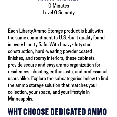
0 Minutes
Level 0 Security
Each Liberty Ammo Storage product is built with
the same commitment to U.S.-built quality found
in every Liberty Safe. With heavy-duty steel
construction, hard-wearing powder coated
finishes, and roomy interiors, these cabinets
provide secure and easy ammo organization for
residences, shooting enthusiasts, and professional
users alike. Explore the subcategories below to find
the ammo storage solution that matches your
collection, your space, and your lifestyle in
Minneapolis.
WHY CHOOSE DEDICATED AMMO