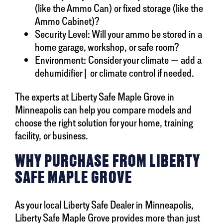
(like the Ammo Can) or fixed storage (like the
Ammo Cabinet)?
Security Level: Will your ammo be stored in a
home garage, workshop, or safe room?
Environment: Consider your climate — add a
dehumidifier| or climate control if needed.
The experts at Liberty Safe Maple Grove in
Minneapolis can help you compare models and
choose the right solution for your home, training
facility, or business.
WHY PURCHASE FROM LIBERTY
SAFE MAPLE GROVE
As your local Liberty Safe Dealer in Minneapolis,
Liberty Safe Maple Grove provides more than just