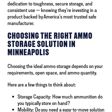
dedication to toughness, secure storage, and
consistent use — knowing they’re investing in a
product backed by America’s most trusted safe
manufacturer.
CHOOSING THE RIGHT AMMO
STORAGE SOLUTION IN
MINNEAPOLIS
Choosing the ideal ammo storage depends on your
requirements, open space, and ammo quantity.
Here are a few things to think about:
Storage Capacity: How much ammunition do
you typically store on hand?
Mobility: Do you need a easy-to-move solution