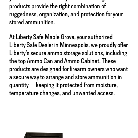
products provide the right combination of
ruggedness, organization, and protection for your
stored ammunition.
At Liberty Safe Maple Grove, your authorized
Liberty Safe Dealer in Minneapolis, we proudly offer
Liberty’s secure ammo storage solutions, including
the top Ammo Can and Ammo Cabinet. These
products are designed for firearm owners who want
a secure way to arrange and store ammunition in
quantity — keeping it protected from moisture,
temperature changes, and unwanted access.