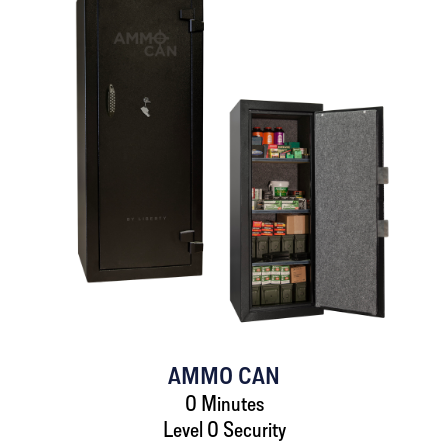
AMMO CAN
0 Minutes
Level 0 Security