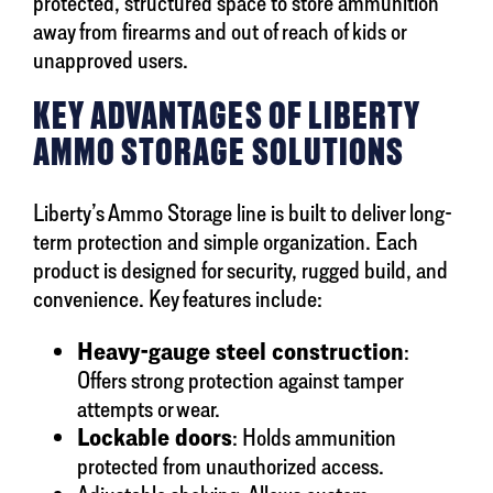
protected, structured space to store ammunition
away from firearms and out of reach of kids or
unapproved users.
KEY ADVANTAGES OF LIBERTY
AMMO STORAGE SOLUTIONS
Liberty’s Ammo Storage line is built to deliver long-
term protection and simple organization. Each
product is designed for security, rugged build, and
convenience. Key features include:
Heavy-gauge steel construction
:
Offers strong protection against tamper
attempts or wear.
Lockable doors
: Holds ammunition
protected from unauthorized access.