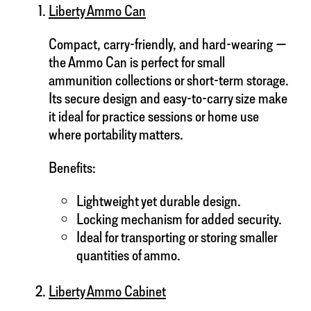
Liberty Ammo Can
Compact, carry-friendly, and hard-wearing —
the Ammo Can is perfect for small
ammunition collections or short-term storage.
Its secure design and easy-to-carry size make
it ideal for practice sessions or home use
where portability matters.
Benefits:
Lightweight yet durable design.
Locking mechanism for added security.
Ideal for transporting or storing smaller
quantities of ammo.
Liberty Ammo Cabinet