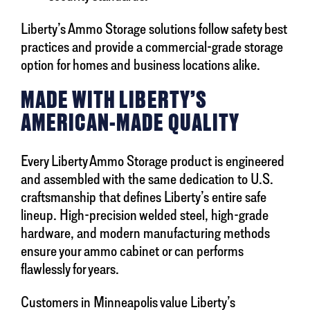
Liberty’s Ammo Storage solutions follow safety best
practices and provide a commercial-grade storage
option for homes and business locations alike.
MADE WITH LIBERTY’S
AMERICAN-MADE QUALITY
Every Liberty Ammo Storage product is engineered
and assembled with the same dedication to U.S.
craftsmanship that defines Liberty’s entire safe
lineup. High-precision welded steel, high-grade
hardware, and modern manufacturing methods
ensure your ammo cabinet or can performs
flawlessly for years.
Customers in Minneapolis value Liberty’s