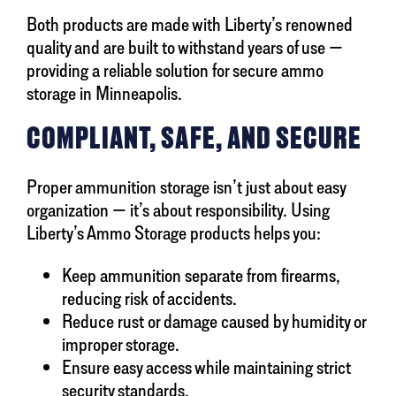
Both products are made with Liberty’s renowned
quality and are built to withstand years of use —
providing a reliable solution for secure ammo
storage in Minneapolis.
COMPLIANT, SAFE, AND SECURE
Proper ammunition storage isn’t just about easy
organization — it’s about responsibility. Using
Liberty’s Ammo Storage products helps you:
Keep ammunition separate from firearms,
reducing risk of accidents.
Reduce rust or damage caused by humidity or
improper storage.
Ensure easy access while maintaining strict
security standards.