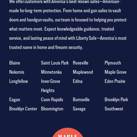
We offer customers with America’s best-known safes—American-
made for long-term protection. From home and gun safes to vault
doors and handgun vaults, our team is focused to helping you protect
what matters most. Expect knowledgeable guidance, trusted
service, and lasting peace of mind with Liberty Safe—America’s most
trusted name in home and firearm security.
Blaine
Saint Louis Park
Roseville
Plymouth
Nokomis
Minnetonka
Maplewood
Maple Grove
Longfellow
Inver Grove
Edina
Eden Prairie
Heights
Eagan
Coon Rapids
Burnsville
Brooklyn Park
Brooklyn Center
Bloomington
Savage
Southwest