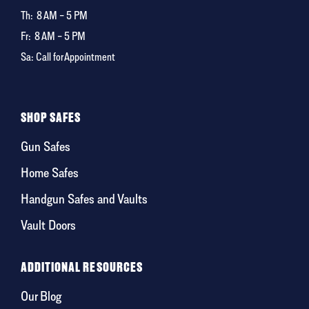
Th:
8 AM – 5 PM
Fr:
8 AM – 5 PM
Sa: Call for Appointment
SHOP SAFES
Gun Safes
Home Safes
Handgun Safes and Vaults
Vault Doors
ADDITIONAL RESOURCES
Our Blog