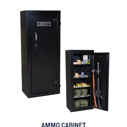
AMMO CABINET