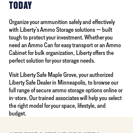
TODAY
Organize your ammunition safely and effectively
with Liberty’s Ammo Storage solutions — built
tough to protect your investment. Whether you
need an Ammo Can for easy transport or an Ammo
Cabinet for bulk organization, Liberty offers the
perfect solution for your storage needs.
Visit Liberty Safe Maple Grove, your authorized
Liberty Safe Dealer in Minneapolis, to browse our
full range of secure ammo storage options online or
in-store. Our trained associates will help you select
the right model for your space, lifestyle, and
budget.