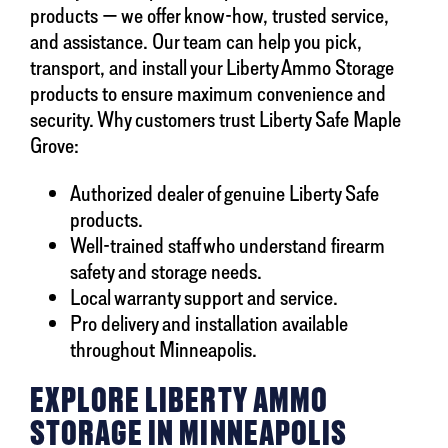
products — we offer know-how, trusted service,
and assistance. Our team can help you pick,
transport, and install your Liberty Ammo Storage
products to ensure maximum convenience and
security. Why customers trust Liberty Safe Maple
Grove:
Authorized dealer of genuine Liberty Safe
products.
Well-trained staff who understand firearm
safety and storage needs.
Local warranty support and service.
Pro delivery and installation available
throughout Minneapolis.
EXPLORE LIBERTY AMMO
STORAGE IN MINNEAPOLIS