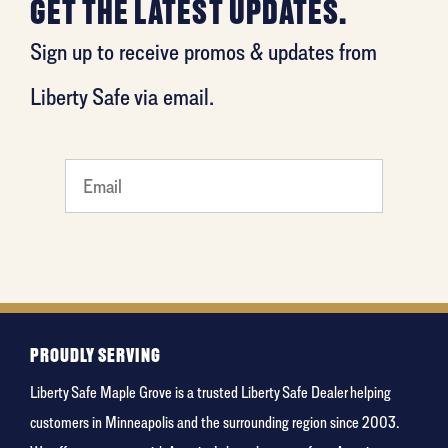
GET THE LATEST UPDATES.
Sign up to receive promos & updates from
Liberty Safe via email.
What
is your
favorite
movie
PROUDLY SERVING
Liberty Safe Maple Grove is a trusted Liberty Safe Dealer helping
customers in Minneapolis and the surrounding region since 2003.