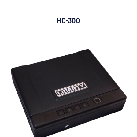
HD-300