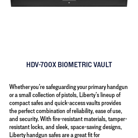
HDV-700X BIOMETRIC VAULT
Whether you’re safeguarding your primary handgun
or a small collection of pistols, Liberty’s lineup of
compact safes and quick-access vaults provides
the perfect combination of reliability, ease of use,
and security. With fire-resistant materials, tamper-
resistant locks, and sleek, space-saving designs,
Liberty handgun safes are a great fit for