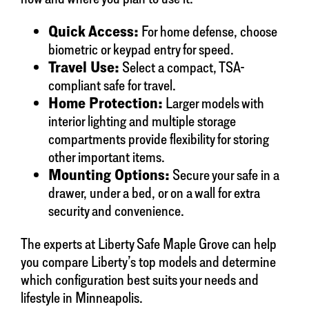
Quick Access:
For home defense, choose
biometric or keypad entry for speed.
Travel Use:
Select a compact, TSA-
compliant safe for travel.
Home Protection:
Larger models with
interior lighting and multiple storage
compartments provide flexibility for storing
other important items.
Mounting Options:
Secure your safe in a
drawer, under a bed, or on a wall for extra
security and convenience.
The experts at Liberty Safe Maple Grove can help
you compare Liberty’s top models and determine
which configuration best suits your needs and
lifestyle in Minneapolis.