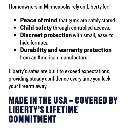
Homeowners in Minneapolis rely on Liberty for:
Peace of mind
that guns are safely stored.
Child safety
through controlled access.
Discreet protection
with small, easy-to-
hide formats.
Durability and warranty protection
from an American manufacturer.
Liberty’s safes are built to exceed expectations,
providing steady confidence every time you lock
your firearm away.
MADE IN THE USA – COVERED BY
LIBERTY’S LIFETIME
COMMITMENT