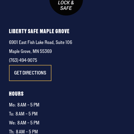
LIBERTY SAFE MAPLE GROVE
6901 East Fish Lake Road, Suite 106
Maple Grove, MN 55369
(763) 494-9075
GET DIRECTIONS
HOURS
Mo:
8 AM – 5 PM
Tu:
8 AM – 5 PM
We:
8 AM – 5 PM
Th:
8 AM – 5 PM