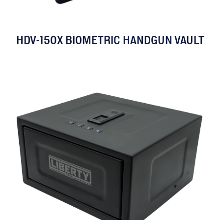
HDV-150X BIOMETRIC HANDGUN VAULT