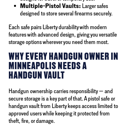
Multiple-Pistol Vaults:
Larger safes
designed to store several firearms securely.
Each safe pairs Liberty durability with modern
features with advanced design, giving you versatile
storage options wherever you need them most.
WHY EVERY HANDGUN OWNER IN
MINNEAPOLIS NEEDS A
HANDGUN VAULT
Handgun ownership carries responsibility — and
secure storage is a key part of that. A pistol safe or
handgun vault from Liberty keeps access limited to
approved users while keeping it protected from
theft, fire, or damage.