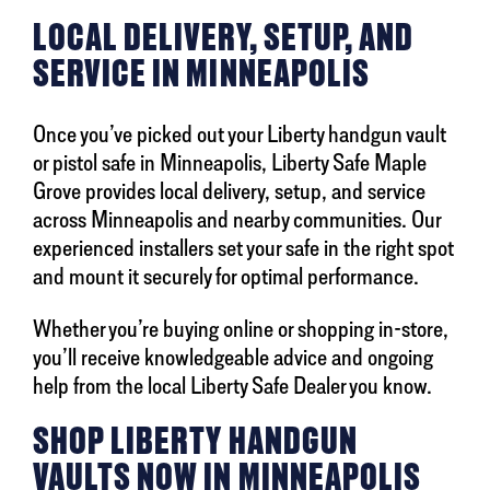
LOCAL DELIVERY, SETUP, AND
SERVICE IN MINNEAPOLIS
Once you’ve picked out your Liberty handgun vault
or pistol safe in Minneapolis, Liberty Safe Maple
Grove provides local delivery, setup, and service
across Minneapolis and nearby communities. Our
experienced installers set your safe in the right spot
and mount it securely for optimal performance.
Whether you’re buying online or shopping in-store,
you’ll receive knowledgeable advice and ongoing
help from the local Liberty Safe Dealer you know.
SHOP LIBERTY HANDGUN
VAULTS NOW IN MINNEAPOLIS