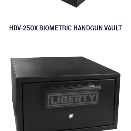
HDV-250X BIOMETRIC HANDGUN VAULT