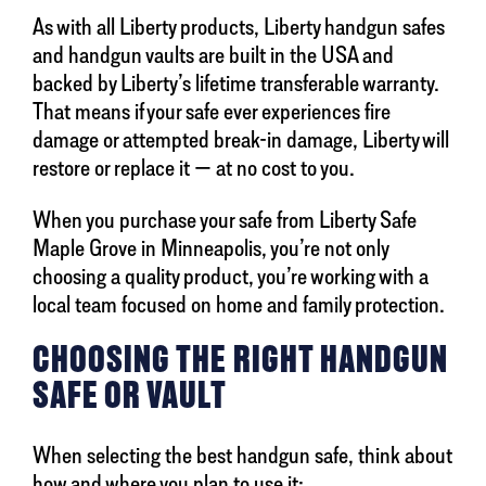
As with all Liberty products, Liberty handgun safes
and handgun vaults are built in the USA and
backed by Liberty’s lifetime transferable warranty.
That means if your safe ever experiences fire
damage or attempted break-in damage, Liberty will
restore or replace it — at no cost to you.
When you purchase your safe from Liberty Safe
Maple Grove in Minneapolis, you’re not only
choosing a quality product, you’re working with a
local team focused on home and family protection.
CHOOSING THE RIGHT HANDGUN
SAFE OR VAULT
When selecting the best handgun safe, think about
how and where you plan to use it: