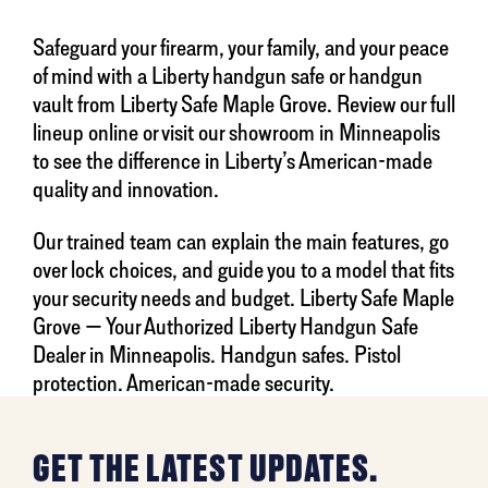
Safeguard your firearm, your family, and your peace
of mind with a Liberty handgun safe or handgun
vault from Liberty Safe Maple Grove. Review our full
lineup online or visit our showroom in Minneapolis
to see the difference in Liberty’s American-made
quality and innovation.
Our trained team can explain the main features, go
over lock choices, and guide you to a model that fits
your security needs and budget. Liberty Safe Maple
Grove — Your Authorized Liberty Handgun Safe
Dealer in Minneapolis. Handgun safes. Pistol
protection. American-made security.
GET THE LATEST UPDATES.