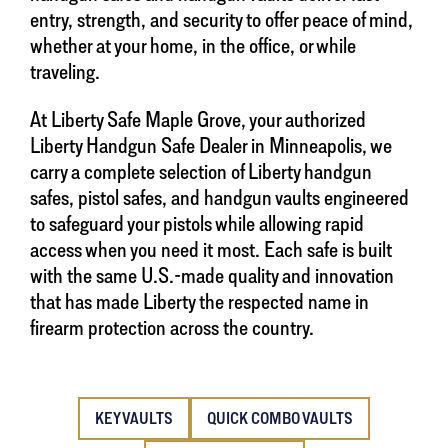
entry, strength, and security to offer peace of mind,
whether at your home, in the office, or while
traveling.
At Liberty Safe Maple Grove, your authorized
Liberty Handgun Safe Dealer in Minneapolis, we
carry a complete selection of Liberty handgun
safes, pistol safes, and handgun vaults engineered
to safeguard your pistols while allowing rapid
access when you need it most. Each safe is built
with the same U.S.-made quality and innovation
that has made Liberty the respected name in
firearm protection across the country.
KEY VAULTS
QUICK COMBO VAULTS