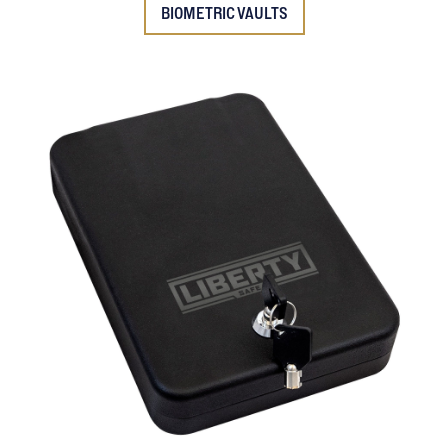
BIOMETRIC VAULTS