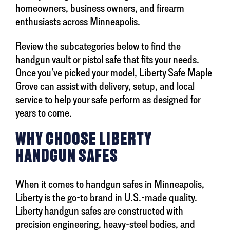
homeowners, business owners, and firearm
enthusiasts across Minneapolis.
Review the subcategories below to find the
handgun vault or pistol safe that fits your needs.
Once you’ve picked your model, Liberty Safe Maple
Grove can assist with delivery, setup, and local
service to help your safe perform as designed for
years to come.
WHY CHOOSE LIBERTY
HANDGUN SAFES
When it comes to handgun safes in Minneapolis,
Liberty is the go-to brand in U.S.-made quality.
Liberty handgun safes are constructed with
precision engineering, heavy-steel bodies, and