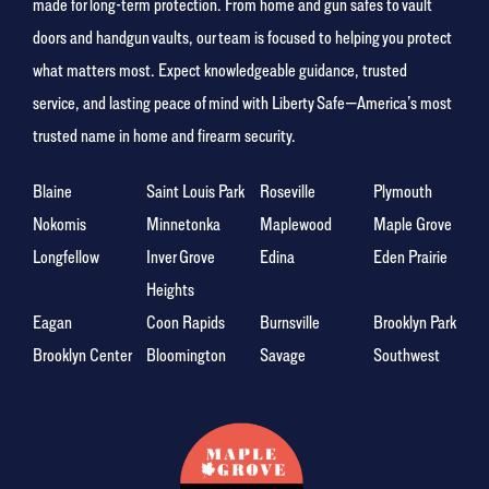
made for long-term protection. From home and gun safes to vault
doors and handgun vaults, our team is focused to helping you protect
what matters most. Expect knowledgeable guidance, trusted
service, and lasting peace of mind with Liberty Safe—America’s most
trusted name in home and firearm security.
Blaine
Saint Louis Park
Roseville
Plymouth
Nokomis
Minnetonka
Maplewood
Maple Grove
Longfellow
Inver Grove
Edina
Eden Prairie
Heights
Eagan
Coon Rapids
Burnsville
Brooklyn Park
Brooklyn Center
Bloomington
Savage
Southwest