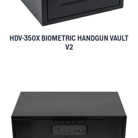
HDV-350X BIOMETRIC HANDGUN VAULT
V2