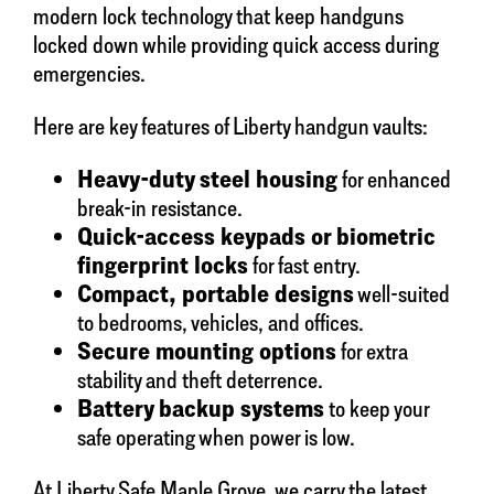
modern lock technology that keep handguns
locked down while providing quick access during
emergencies.
Here are key features of Liberty handgun vaults:
Heavy-duty steel housing
for enhanced
break-in resistance.
Quick-access keypads or biometric
fingerprint locks
for fast entry.
Compact, portable designs
well-suited
to bedrooms, vehicles, and offices.
Secure mounting options
for extra
stability and theft deterrence.
Battery backup systems
to keep your
safe operating when power is low.
At Liberty Safe Maple Grove, we carry the latest