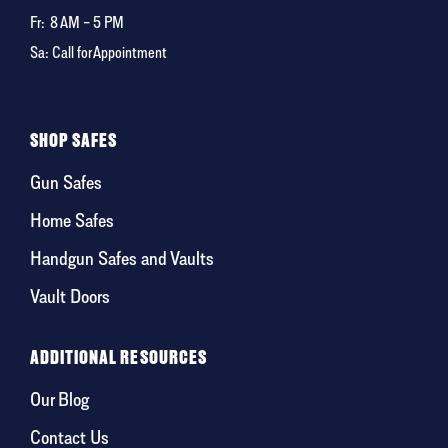
Fr:
8 AM – 5 PM
Sa: Call for Appointment
SHOP SAFES
Gun Safes
Home Safes
Handgun Safes and Vaults
Vault Doors
ADDITIONAL RESOURCES
Our Blog
Contact Us