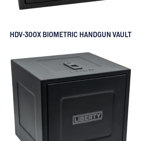
HDV-300X BIOMETRIC HANDGUN VAULT