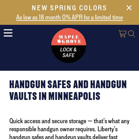
NEW SPRING COLORS
NEW ARRIVALS
As low as 18 month 0% APR for a limited time
ABOUT US
SAFES
VAULT DOORS
SUPPORT
SHIPPING AND DELIVERY
HANDGUN SAFES AND HANDGUN
CONTACT US
VAULTS IN MINNEAPOLIS
Quick access and secure storage — that’s what any
responsible handgun owner requires. Liberty’s
handgun safes and handgun vaults deliver fast