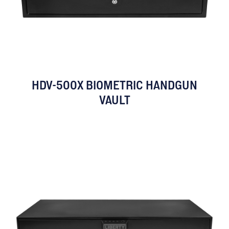
HDV-500X BIOMETRIC HANDGUN
VAULT