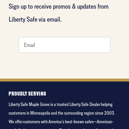
Sign up to receive promos & updates from
Liberty Safe via email.
least
favorite
person
PROUDLY SERVING
Liberty Safe Maple Grove is a trusted Liberty Safe Dealer helping
customers in Minneapolis and the surrounding region since 2003.
We offer customers with America’s best-known safes—American-