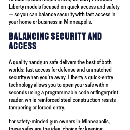
Liberty models focused on quick access and safety
— so you can balance security with fast access in
your home or business in Minneapolis.
BALANCING SECURITY AND
ACCESS
A quality handgun safe delivers the best of both
worlds: fast access for defense and unmatched
security when you’re away. Liberty’s quick-entry
technology allows you to open your safe within
seconds using a programmable code or fingerprint
reader, while reinforced steel construction resists
tampering or forced entry.
For safety-minded gun owners in Minneapolis,
these safes are the ideal choice for keeping