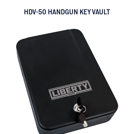
HDV-50 HANDGUN KEY VAULT