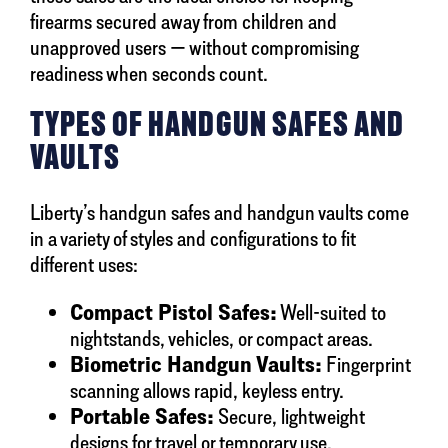
firearms secured away from children and
unapproved users — without compromising
readiness when seconds count.
TYPES OF HANDGUN SAFES AND
VAULTS
Liberty’s handgun safes and handgun vaults come
in a variety of styles and configurations to fit
different uses:
Compact Pistol Safes:
Well-suited to
nightstands, vehicles, or compact areas.
Biometric Handgun Vaults:
Fingerprint
scanning allows rapid, keyless entry.
Portable Safes:
Secure, lightweight
designs for travel or temporary use.