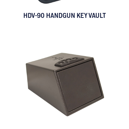
HDV-90 HANDGUN KEY VAULT